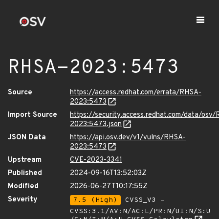
RHSA-2023:5473
Source
https://access.redhat.com/errata/RHSA-
2023:5473
Import Source
https://security.access.redhat.com/data/osv
2023:5473.json
JSON Data
https://api.osv.dev/v1/vulns/RHSA-
2023:5473
Upstream
CVE-2023-3341
Published
2024-09-16T13:52:03Z
Modified
2026-06-27T10:17:55Z
Severity
7.5 (High)
CVSS_V3 -
CVSS:3.1/AV:N/AC:L/PR:N/UI:N/S:U