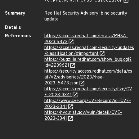
/C:N/I:N/A:H
CVSS Calculator
Summary
Red Hat Security Advisory: bind security
update
Details
References
https://access.redhat.com/errata/RHSA-
2023:5473
https://access.redhat.com/security/updates
/classification/#important
https://bugzilla.redhat.com/show_bug.cgi?
id=2239621
https://security.access.redhat.com/data/cs
af/v2/advisories/2023/rhsa-
2023_5473.json
https://access.redhat.com/security/cve/CV
E-2023-3341
https://www.cve.org/CVERecord?id=CVE-
2023-3341
https://nvd.nist.gov/vuln/detail/CVE-
2023-3341