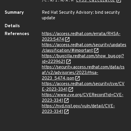
/C:N/I:N/A:H
CVSS Calculator
Summary
Red Hat Security Advisory: bind security
update
Details
References
https://access.redhat.com/errata/RHSA-
2023:5474
https://access.redhat.com/security/updates
/classification/#important
https://bugzilla.redhat.com/show_bug.cgi?
id=2239621
https://security.access.redhat.com/data/cs
af/v2/advisories/2023/rhsa-
2023_5474.json
https://access.redhat.com/security/cve/CV
E-2023-3341
https://www.cve.org/CVERecord?id=CVE-
2023-3341
https://nvd.nist.gov/vuln/detail/CVE-
2023-3341