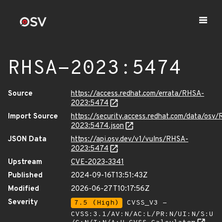
RHSA-2023:5474
Source
https://access.redhat.com/errata/RHSA-
2023:5474
Import Source
https://security.access.redhat.com/data/osv
2023:5474.json
JSON Data
https://api.osv.dev/v1/vulns/RHSA-
2023:5474
Upstream
CVE-2023-3341
Published
2024-09-16T13:51:43Z
Modified
2026-06-27T10:17:56Z
Severity
7.5 (High)
CVSS_V3 -
CVSS:3.1/AV:N/AC:L/PR:N/UI:N/S:U