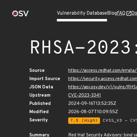
Vulnerability Database
Blog
FAQ
Do
RHSA-2023
Source
https://access.redhat.com/erra
Import Source
https://security.access.redhat.
JSON Data
https://api.osv.dev/v1/vulns/RH
Upstream
CVE-2023-3341
Published
2024-09-16T13:52:35Z
Modified
2026-08-07T10:09:55Z
Severity
7.5 (High)
CVSS_V3 - CV
Summary
Red Hat Security Advisory: bind s