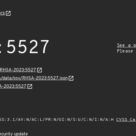
cs
:5527
See a p
Please
ta/RHSA-2023:5527
com/data/osv/RHSA-2023:5527.json
SA-2023:5527
SS:3.1/AV:N/AC:L/PR:N/UI:N/S:U/C:N/I:N/A:H
CVSS Ca
ecurity update