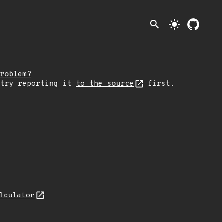
search
light_mode
roblem?
 try reporting it
to the source
first.
lculator