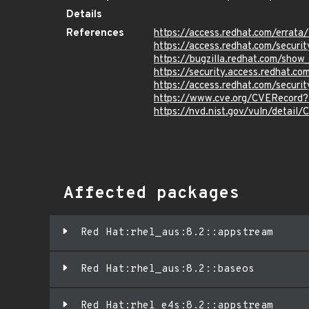
Details
References
https://access.redhat.com/erra
https://access.redhat.com/securi
https://bugzilla.redhat.com/sho
https://security.access.redhat.
https://access.redhat.com/secur
https://www.cve.org/CVERecord
https://nvd.nist.gov/vuln/detail
Affected packages
Red Hat:rhel_aus:8.2::appstream
Red Hat:rhel_aus:8.2::baseos
Red Hat:rhel_e4s:8.2::appstream