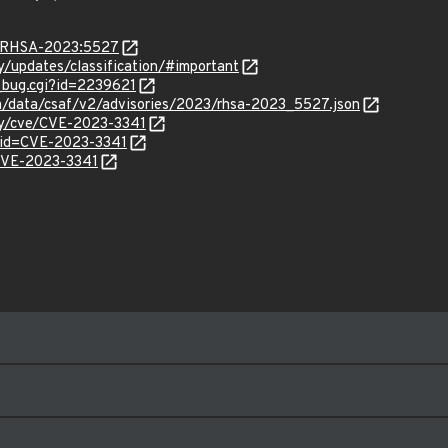
ta/RHSA-2023:5527
ty/updates/classification/#important
w_bug.cgi?id=2239621
com/data/csaf/v2/advisories/2023/rhsa-2023_5527.json
ity/cve/CVE-2023-3341
?id=CVE-2023-3341
/CVE-2023-3341