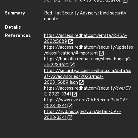
/C:N/I:N/A:H
CVSS Calculator
Summary
Red Hat Security Advisory: bind security
update
Details
References
https://access.redhat.com/errata/RHSA-
2023:5689
https://access.redhat.com/security/updates
/classification/#important
https://bugzilla.redhat.com/show_bug.cgi?
id=2239621
https://security.access.redhat.com/data/cs
af/v2/advisories/2023/rhsa-
2023_5689.json
https://access.redhat.com/security/cve/CV
E-2023-3341
https://www.cve.org/CVERecord?id=CVE-
2023-3341
https://nvd.nist.gov/vuln/detail/CVE-
2023-3341