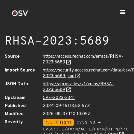
RHSA-2023:5689
Source
https://access.redhat.com/errata/RHSA-
2023:5689
Import Source
https://security.access.redhat.com/data/osv
2023:5689.json
JSON Data
https://api.osv.dev/v1/vulns/RHSA-
2023:5689
Upstream
CVE-2023-3341
Published
2024-09-16T13:52:57Z
Modified
2026-08-07T10:10:05Z
Severity
7.5 (High)
CVSS_V3 -
CVSS:3.1/AV:N/AC:L/PR:N/UI:N/S:U