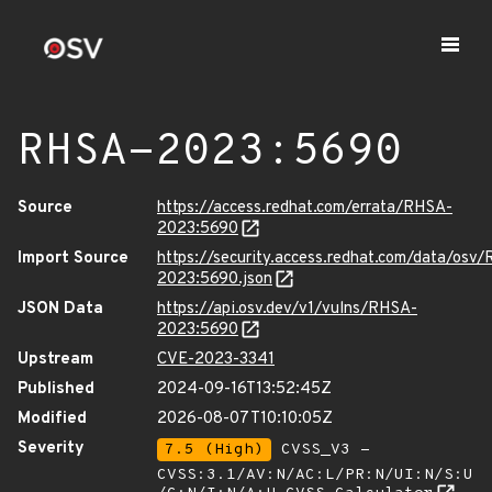
RHSA-2023:5690
Source
https://access.redhat.com/errata/RHSA-
2023:5690
Import Source
https://security.access.redhat.com/data/osv
2023:5690.json
JSON Data
https://api.osv.dev/v1/vulns/RHSA-
2023:5690
Upstream
CVE-2023-3341
Published
2024-09-16T13:52:45Z
Modified
2026-08-07T10:10:05Z
Severity
7.5 (High)
CVSS_V3 -
CVSS:3.1/AV:N/AC:L/PR:N/UI:N/S:U