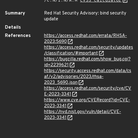
/C:N/I:N/A:H
CVSS Calculator
Summary
Red Hat Security Advisory: bind security
update
Details
References
https://access.redhat.com/errata/RHSA-
2023:5690
https://access.redhat.com/security/updates
/classification/#important
https://bugzilla.redhat.com/show_bug.cgi?
id=2239621
https://security.access.redhat.com/data/cs
af/v2/advisories/2023/rhsa-
2023_5690.json
https://access.redhat.com/security/cve/CV
E-2023-3341
https://www.cve.org/CVERecord?id=CVE-
2023-3341
https://nvd.nist.gov/vuln/detail/CVE-
2023-3341