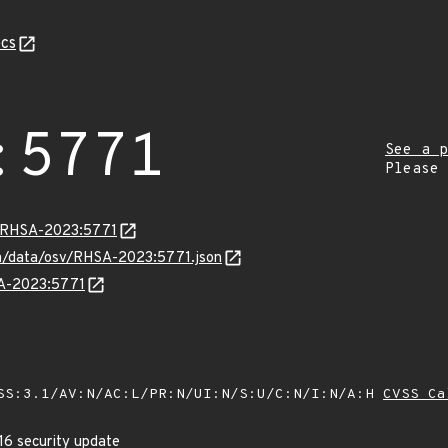
cs
:5771
See a p
Please
ta/RHSA-2023:5771
com/data/osv/RHSA-2023:5771.json
SA-2023:5771
SS:3.1/AV:N/AC:L/PR:N/UI:N/S:U/C:N/I:N/A:H
CVSS Ca
16 security update