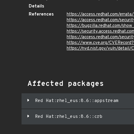
Details
References
https://access.redhat.com/erra
https://access.redhat.com/securi
https://bugzilla.redhat.com/sho
https://security.access.redhat.
https://access.redhat.com/secur
https://www.cve.org/CVERecord
https://nvd.nist.gov/vuln/detail
Affected packages
Red Hat:rhel_eus:8.6::appstream
Red Hat:rhel_eus:8.6::crb