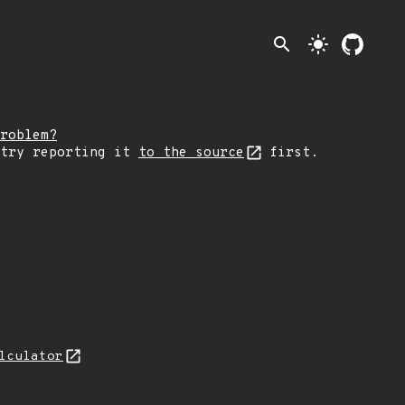
search
light_mode
roblem?
 try reporting it
to the source
first.
lculator