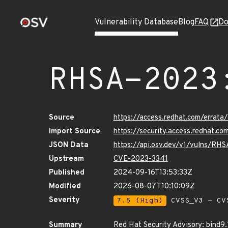
Vulnerability Database
Blog
FAQ
Do
RHSA-2023
Source
https://access.redhat.com/erra
Import Source
https://security.access.redhat.
JSON Data
https://api.osv.dev/v1/vulns/RH
Upstream
CVE-2023-3341
Published
2024-09-16T13:53:33Z
Modified
2026-08-07T10:10:09Z
Severity
7.5 (High)
CVSS_V3 - CV
Summary
Red Hat Security Advisory: bind9.