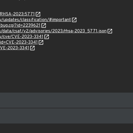
ta/RHSA-2023:5771
ty/updates/classification/#important
w_bug.cgi?id=2239621
com/data/csaf/v2/advisories/2023/rhsa-2023_5771.json
ity/cve/CVE-2023-3341
?id=CVE-2023-3341
/CVE-2023-3341