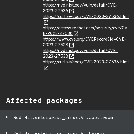
https://nvd.nist.gov/vuln/detail/CVE-
2023-27536
https://curl.se/docs/CVE-2023-27536.html
https://access.redhat.com/security/cve/CV
E-2023-27538
https://www.cve.org/CVERecord?id=CVE-
2023-27538
https://nvd.nist.gov/vuln/detail/CVE-
2023-27538
https://curl.se/docs/CVE-2023-27538.html
Affected packages
Red Hat:enterprise_linux:9::appstream
Red Hat:enterprise_linux:9::baseos