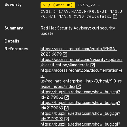
Severity
5.9 (Medium)
CVSS_V3 -
CVSS:3.1/AV:N/AC:H/PR:N/UI:N/S:U
/C:H/I:N/A:N
CVSS Calculator
Summary
Red Hat Security Advisory: curl security
update
Details
References
https://access.redhat.com/errata/RHSA-
2023:6679
https://access.redhat.com/security/updates
/classification/#moderate
https://access.redhat.com/documentation/e
n-
us/red_hat_enterprise_linux/9/html/9.3_re
lease_notes/index
https://bugzilla.redhat.com/show_bug.cgi?
id=2179062
https://bugzilla.redhat.com/show_bug.cgi?
id=2179069
https://bugzilla.redhat.com/show_bug.cgi?
id=2179092
https://bugzilla.redhat.com/show_bug.cgi?