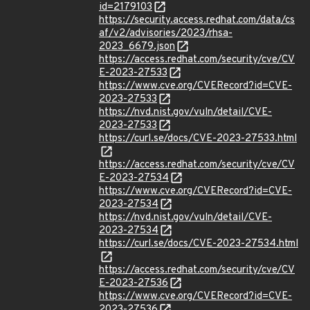
id=2179103
https://security.access.redhat.com/data/cs
af/v2/advisories/2023/rhsa-
2023_6679.json
https://access.redhat.com/security/cve/CV
E-2023-27533
https://www.cve.org/CVERecord?id=CVE-
2023-27533
https://nvd.nist.gov/vuln/detail/CVE-
2023-27533
https://curl.se/docs/CVE-2023-27533.html
https://access.redhat.com/security/cve/CV
E-2023-27534
https://www.cve.org/CVERecord?id=CVE-
2023-27534
https://nvd.nist.gov/vuln/detail/CVE-
2023-27534
https://curl.se/docs/CVE-2023-27534.html
https://access.redhat.com/security/cve/CV
E-2023-27536
https://www.cve.org/CVERecord?id=CVE-
2023-27536