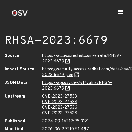
RHSA-2023:6679
Source
https://access.redhat.com/errata/RHSA-
2023:6679
Import Source
https://security.access.redhat.com/data/osv
2023:6679.json
JSON Data
https://api.osv.dev/v1/vulns/RHSA-
2023:6679
Upstream
CVE-2023-27533
CVE-2023-27534
CVE-2023-27536
CVE-2023-27538
Published
2024-09-16T12:25:31Z
Modified
2026-06-29T10:51:49Z