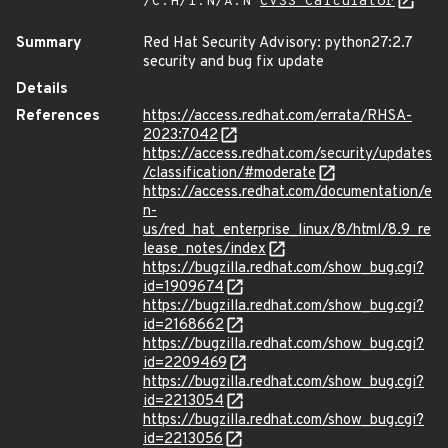
/C:H/I:N/A:N
CVSS Calculator
Summary
Red Hat Security Advisory: python27:2.7
security and bug fix update
Details
References
https://access.redhat.com/errata/RHSA-
2023:7042
https://access.redhat.com/security/updates
/classification/#moderate
https://access.redhat.com/documentation/e
n-
us/red_hat_enterprise_linux/8/html/8.9_re
lease_notes/index
https://bugzilla.redhat.com/show_bug.cgi?
id=1909674
https://bugzilla.redhat.com/show_bug.cgi?
id=2168662
https://bugzilla.redhat.com/show_bug.cgi?
id=2209469
https://bugzilla.redhat.com/show_bug.cgi?
id=2213054
https://bugzilla.redhat.com/show_bug.cgi?
id=2213056