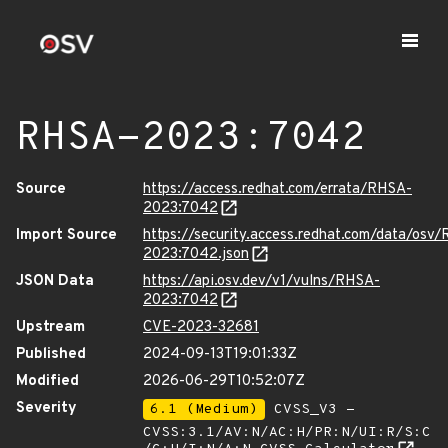
RHSA-2023:7042
Source
https://access.redhat.com/errata/RHSA-
2023:7042
Import Source
https://security.access.redhat.com/data/osv
2023:7042.json
JSON Data
https://api.osv.dev/v1/vulns/RHSA-
2023:7042
Upstream
CVE-2023-32681
Published
2024-09-13T19:01:33Z
Modified
2026-06-29T10:52:07Z
Severity
6.1 (Medium)
CVSS_V3 -
CVSS:3.1/AV:N/AC:H/PR:N/UI:R/S:C