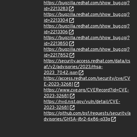
https://bugzilla.redhat.com/show_bug.cgi?
id=2213283
https://bugzilla.redhat.com/show_bug.cgi?
id=2213304
https://bugzilla.redhat.com/show_bug.cgi?
id=2213306
https://bugzilla.redhat.com/show_bug.cgi?
id=2213850
https://bugzilla.redhat.com/show_bug.cgi?
id=2217852
https://security.access.redhat.com/data/cs
af/v2/advisories/2023/rhsa-
2023_7042.json
https://access.redhat.com/security/cve/CV
E-2023-32681
https://www.cve.org/CVERecord?id=CVE-
2023-32681
https://nvd.nist.gov/vuln/detail/CVE-
2023-32681
https://github.com/psf/requests/security/a
dvisories/GHSA-j8r2-6x86-q33q