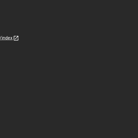
/index