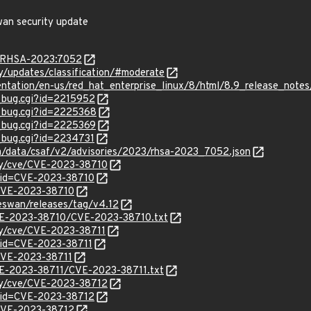
wan security update
ta/RHSA-2023:7052
ty/updates/classification/#moderate
entation/en-us/red_hat_enterprise_linux/8/html/8.9_release_notes
w_bug.cgi?id=2215952
w_bug.cgi?id=2225368
w_bug.cgi?id=2225369
w_bug.cgi?id=2234731
com/data/csaf/v2/advisories/2023/rhsa-2023_7052.json
ity/cve/CVE-2023-38710
?id=CVE-2023-38710
l/CVE-2023-38710
reswan/releases/tag/v4.12
/CVE-2023-38710/CVE-2023-38710.txt
ity/cve/CVE-2023-38711
?id=CVE-2023-38711
/CVE-2023-38711
CVE-2023-38711/CVE-2023-38711.txt
ity/cve/CVE-2023-38712
?id=CVE-2023-38712
l/CVE-2023-38712