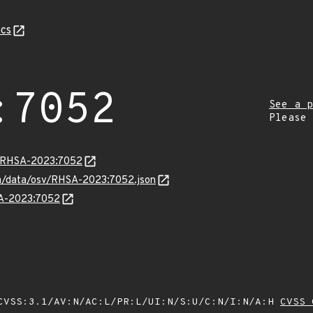
cs
:7052
See a p
Please
ta/RHSA-2023:7052
com/data/osv/RHSA-2023:7052.json
SA-2023:7052
VSS:3.1/AV:N/AC:L/PR:L/UI:N/S:U/C:N/I:N/A:H
CVSS 