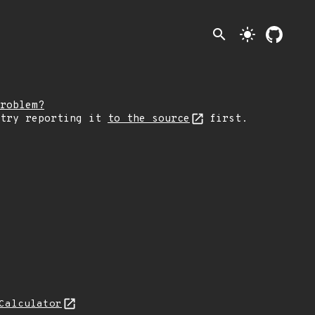
search
light_mode
roblem?
 try reporting it
to the source
first.
Calculator