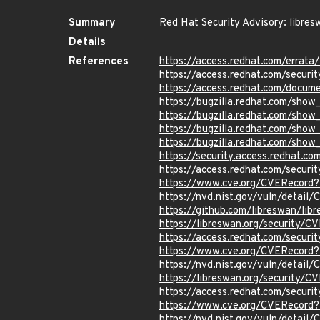
Summary
Red Hat Security Advisory: libres
Details
References
https://access.redhat.com/erra
https://access.redhat.com/securi
https://access.redhat.com/docum
https://bugzilla.redhat.com/sho
https://bugzilla.redhat.com/sho
https://bugzilla.redhat.com/sho
https://bugzilla.redhat.com/sho
https://security.access.redhat.
https://access.redhat.com/secur
https://www.cve.org/CVERecord
https://nvd.nist.gov/vuln/detai
https://github.com/libreswan/lib
https://libreswan.org/security
https://access.redhat.com/secur
https://www.cve.org/CVERecord
https://nvd.nist.gov/vuln/detail
https://libreswan.org/security/
https://access.redhat.com/secur
https://www.cve.org/CVERecord
https://nvd.nist.gov/vuln/detai