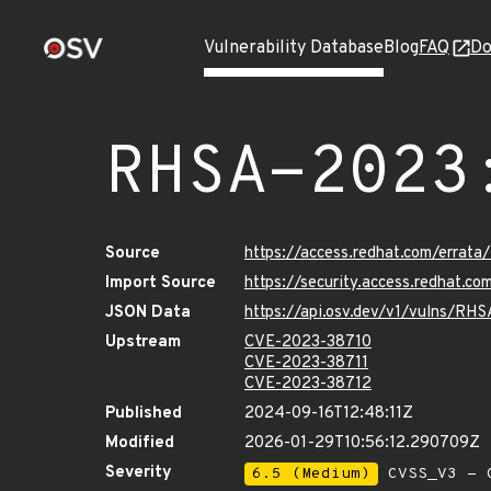
Vulnerability Database
Blog
FAQ
Do
RHSA-2023
Source
https://access.redhat.com/erra
Import Source
https://security.access.redhat.
JSON Data
https://api.osv.dev/v1/vulns/RH
Upstream
CVE-2023-38710
CVE-2023-38711
CVE-2023-38712
Published
2024-09-16T12:48:11Z
Modified
2026-01-29T10:56:12.290709Z
Severity
6.5 (Medium)
CVSS_V3 - C