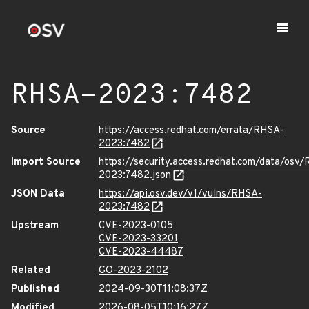
RHSA-2023:7482
Source
https://access.redhat.com/errata/RHSA-
2023:7482
Import Source
https://security.access.redhat.com/data/osv
2023:7482.json
JSON Data
https://api.osv.dev/v1/vulns/RHSA-
2023:7482
Upstream
CVE-2023-0105
CVE-2023-33201
CVE-2023-44487
Related
GO-2023-2102
Published
2024-09-30T11:08:37Z
Modified
2026-08-05T10:16:27Z