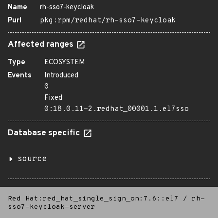
Name
rh-sso7-keycloak
Purl
pkg:rpm/redhat/rh-sso7-keycloak
Affected ranges
Type
ECOSYSTEM
Events
Introduced
0
Fixed
0:18.0.11-2.redhat_00001.1.el7sso
Database specific
source
Red Hat:red_hat_single_sign_on:7.6::el7
/
rh-
sso7-keycloak-server