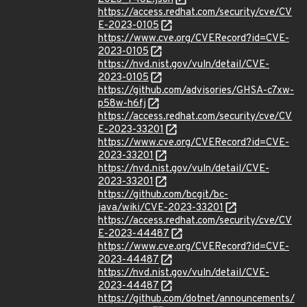
https://access.redhat.com/security/cve/CV
E-2023-0105
https://www.cve.org/CVERecord?id=CVE-
2023-0105
https://nvd.nist.gov/vuln/detail/CVE-
2023-0105
https://github.com/advisories/GHSA-c7xw-
p58w-h6fj
https://access.redhat.com/security/cve/CV
E-2023-33201
https://www.cve.org/CVERecord?id=CVE-
2023-33201
https://nvd.nist.gov/vuln/detail/CVE-
2023-33201
https://github.com/bcgit/bc-
java/wiki/CVE-2023-33201
https://access.redhat.com/security/cve/CV
E-2023-44487
https://www.cve.org/CVERecord?id=CVE-
2023-44487
https://nvd.nist.gov/vuln/detail/CVE-
2023-44487
https://github.com/dotnet/announcements/