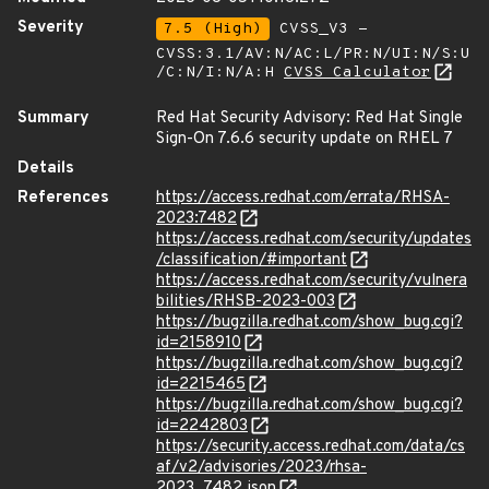
Severity
7.5 (High)
CVSS_V3 -
CVSS:3.1/AV:N/AC:L/PR:N/UI:N/S:U
/C:N/I:N/A:H
CVSS Calculator
Summary
Red Hat Security Advisory: Red Hat Single
Sign-On 7.6.6 security update on RHEL 7
Details
References
https://access.redhat.com/errata/RHSA-
2023:7482
https://access.redhat.com/security/updates
/classification/#important
https://access.redhat.com/security/vulnera
bilities/RHSB-2023-003
https://bugzilla.redhat.com/show_bug.cgi?
id=2158910
https://bugzilla.redhat.com/show_bug.cgi?
id=2215465
https://bugzilla.redhat.com/show_bug.cgi?
id=2242803
https://security.access.redhat.com/data/cs
af/v2/advisories/2023/rhsa-
2023_7482.json