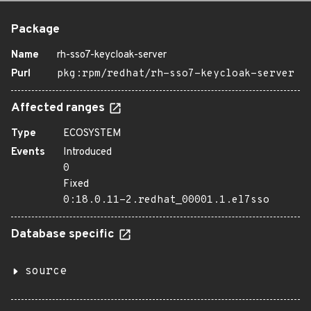
Package
Name
rh-sso7-keycloak-server
Purl
pkg:rpm/redhat/rh-sso7-keycloak-server
Affected ranges
Type
ECOSYSTEM
Events
Introduced
0
Fixed
0:18.0.11-2.redhat_00001.1.el7sso
Database specific
source