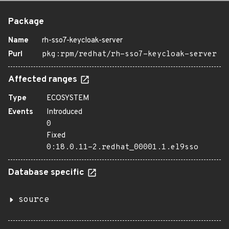
Package
Name
rh-sso7-keycloak-server
Purl
pkg:rpm/redhat/rh-sso7-keycloak-server
Affected ranges
Type
ECOSYSTEM
Events
Introduced
0
Fixed
0:18.0.11-2.redhat_00001.1.el9sso
Database specific
source