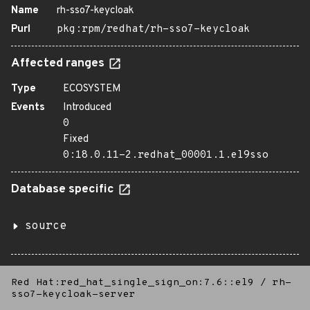
Name
rh-sso7-keycloak
Purl
pkg:rpm/redhat/rh-sso7-keycloak
Affected ranges
Type
ECOSYSTEM
Events
Introduced
0
Fixed
0:18.0.11-2.redhat_00001.1.el9sso
Database specific
source
Red Hat:red_hat_single_sign_on:7.6::el9
/
rh-
sso7-keycloak-server