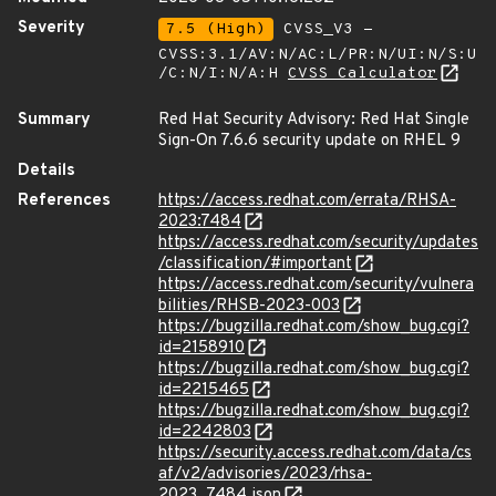
Severity
7.5 (High)
CVSS_V3 -
CVSS:3.1/AV:N/AC:L/PR:N/UI:N/S:U
/C:N/I:N/A:H
CVSS Calculator
Summary
Red Hat Security Advisory: Red Hat Single
Sign-On 7.6.6 security update on RHEL 9
Details
References
https://access.redhat.com/errata/RHSA-
2023:7484
https://access.redhat.com/security/updates
/classification/#important
https://access.redhat.com/security/vulnera
bilities/RHSB-2023-003
https://bugzilla.redhat.com/show_bug.cgi?
id=2158910
https://bugzilla.redhat.com/show_bug.cgi?
id=2215465
https://bugzilla.redhat.com/show_bug.cgi?
id=2242803
https://security.access.redhat.com/data/cs
af/v2/advisories/2023/rhsa-
2023_7484.json