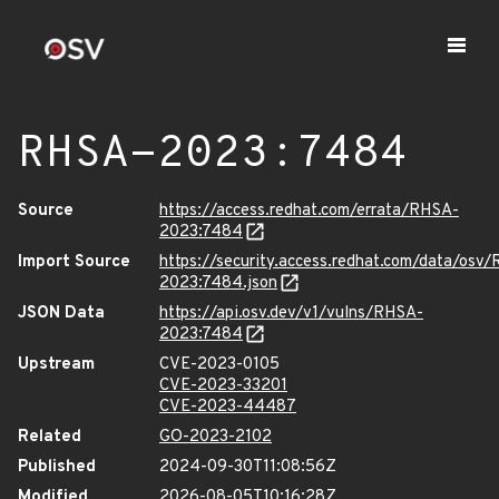
RHSA-2023:7484
Source
https://access.redhat.com/errata/RHSA-
2023:7484
Import Source
https://security.access.redhat.com/data/osv
2023:7484.json
JSON Data
https://api.osv.dev/v1/vulns/RHSA-
2023:7484
Upstream
CVE-2023-0105
CVE-2023-33201
CVE-2023-44487
Related
GO-2023-2102
Published
2024-09-30T11:08:56Z
Modified
2026-08-05T10:16:28Z