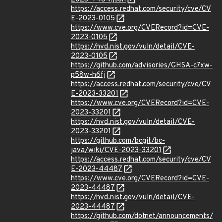
https://access.redhat.com/security/cve/CV
E-2023-0105
https://www.cve.org/CVERecord?id=CVE-
2023-0105
https://nvd.nist.gov/vuln/detail/CVE-
2023-0105
https://github.com/advisories/GHSA-c7xw-
p58w-h6fj
https://access.redhat.com/security/cve/CV
E-2023-33201
https://www.cve.org/CVERecord?id=CVE-
2023-33201
https://nvd.nist.gov/vuln/detail/CVE-
2023-33201
https://github.com/bcgit/bc-
java/wiki/CVE-2023-33201
https://access.redhat.com/security/cve/CV
E-2023-44487
https://www.cve.org/CVERecord?id=CVE-
2023-44487
https://nvd.nist.gov/vuln/detail/CVE-
2023-44487
https://github.com/dotnet/announcements/