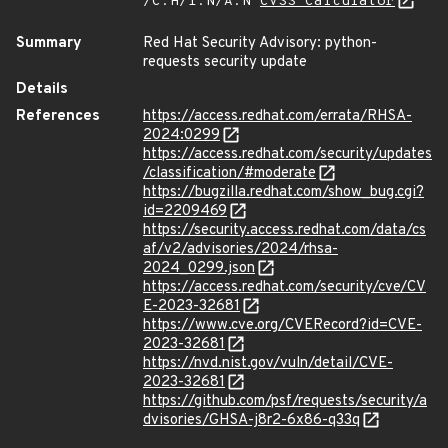
/C:H/I:N/A:N
CVSS Calculator
Summary
Red Hat Security Advisory: python-
requests security update
Details
References
https://access.redhat.com/errata/RHSA-
2024:0299
https://access.redhat.com/security/updates
/classification/#moderate
https://bugzilla.redhat.com/show_bug.cgi?
id=2209469
https://security.access.redhat.com/data/cs
af/v2/advisories/2024/rhsa-
2024_0299.json
https://access.redhat.com/security/cve/CV
E-2023-32681
https://www.cve.org/CVERecord?id=CVE-
2023-32681
https://nvd.nist.gov/vuln/detail/CVE-
2023-32681
https://github.com/psf/requests/security/a
dvisories/GHSA-j8r2-6x86-q33q