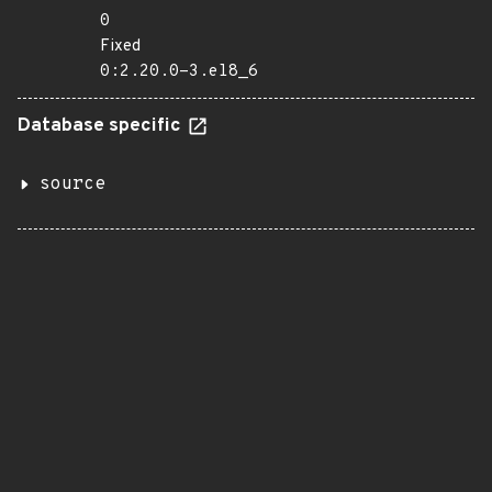
0
Fixed
0:2.20.0-3.el8_6
Database specific
source