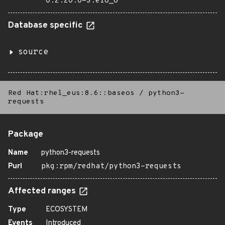
0:2.20.0-3.el8_6
Database specific
source
Red Hat:rhel_eus:8.6::baseos
/
python3-
requests
Package
Name
python3-requests
Purl
pkg:rpm/redhat/python3-requests
Affected ranges
Type
ECOSYSTEM
Events
Introduced