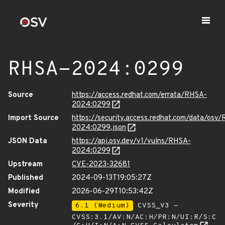
RHSA-2024:0299
Source
https://access.redhat.com/errata/RHSA-
2024:0299
Import Source
https://security.access.redhat.com/data/osv
2024:0299.json
JSON Data
https://api.osv.dev/v1/vulns/RHSA-
2024:0299
Upstream
CVE-2023-32681
Published
2024-09-13T19:05:27Z
Modified
2026-06-29T10:53:42Z
Severity
6.1 (Medium)
CVSS_V3 -
CVSS:3.1/AV:N/AC:H/PR:N/UI:R/S:C