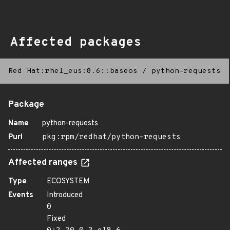
Affected packages
Red Hat:rhel_eus:8.6::baseos
/
python-requests
Package
Name
python-requests
Purl
pkg:rpm/redhat/python-requests
Affected ranges
Type
ECOSYSTEM
Events
Introduced
0
Fixed