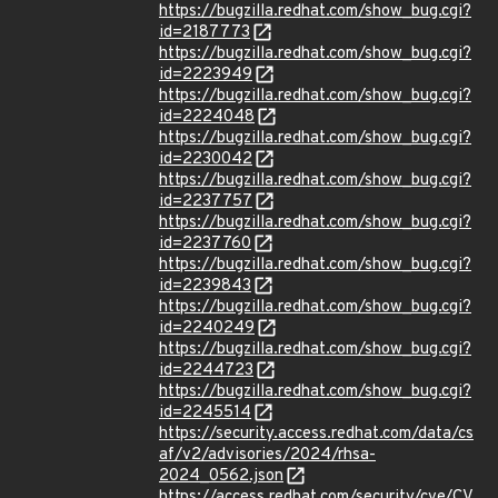
https://bugzilla.redhat.com/show_bug.cgi?
id=2187773
https://bugzilla.redhat.com/show_bug.cgi?
id=2223949
https://bugzilla.redhat.com/show_bug.cgi?
id=2224048
https://bugzilla.redhat.com/show_bug.cgi?
id=2230042
https://bugzilla.redhat.com/show_bug.cgi?
id=2237757
https://bugzilla.redhat.com/show_bug.cgi?
id=2237760
https://bugzilla.redhat.com/show_bug.cgi?
id=2239843
https://bugzilla.redhat.com/show_bug.cgi?
id=2240249
https://bugzilla.redhat.com/show_bug.cgi?
id=2244723
https://bugzilla.redhat.com/show_bug.cgi?
id=2245514
https://security.access.redhat.com/data/cs
af/v2/advisories/2024/rhsa-
2024_0562.json
https://access.redhat.com/security/cve/CV