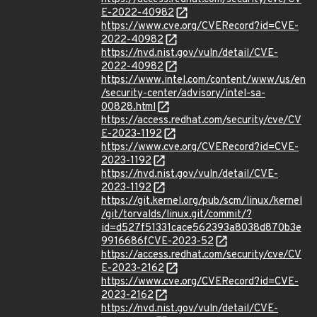
E-2022-40982
https://www.cve.org/CVERecord?id=CVE-
2022-40982
https://nvd.nist.gov/vuln/detail/CVE-
2022-40982
https://www.intel.com/content/www/us/en
/security-center/advisory/intel-sa-
00828.html
https://access.redhat.com/security/cve/CV
E-2023-1192
https://www.cve.org/CVERecord?id=CVE-
2023-1192
https://nvd.nist.gov/vuln/detail/CVE-
2023-1192
https://git.kernel.org/pub/scm/linux/kernel
/git/torvalds/linux.git/commit/?
id=d527f51331cace562393a8038d870b3e
9916686fCVE-2023-52
https://access.redhat.com/security/cve/CV
E-2023-2162
https://www.cve.org/CVERecord?id=CVE-
2023-2162
https://nvd.nist.gov/vuln/detail/CVE-