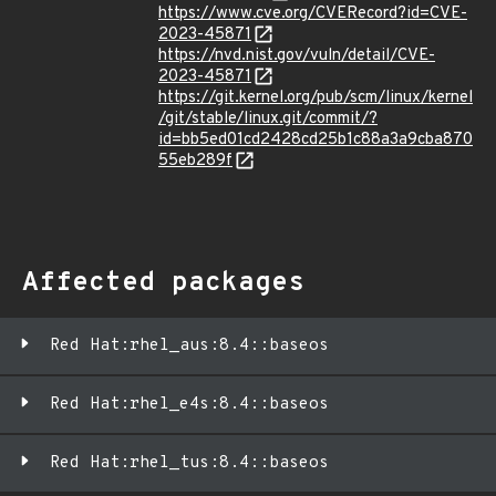
https://www.cve.org/CVERecord?id=CVE-
2023-45871
https://nvd.nist.gov/vuln/detail/CVE-
2023-45871
https://git.kernel.org/pub/scm/linux/kernel
/git/stable/linux.git/commit/?
id=bb5ed01cd2428cd25b1c88a3a9cba870
55eb289f
Affected packages
Red Hat:rhel_aus:8.4::baseos
Red Hat:rhel_e4s:8.4::baseos
Red Hat:rhel_tus:8.4::baseos