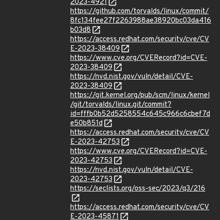
2023-4921
https://github.com/torvalds/linux/commit/
8fc134fee27f2263988ae38920bc03da416
b03d8
https://access.redhat.com/security/cve/CV
E-2023-38409
https://www.cve.org/CVERecord?id=CVE-
2023-38409
https://nvd.nist.gov/vuln/detail/CVE-
2023-38409
https://git.kernel.org/pub/scm/linux/kernel
/git/torvalds/linux.git/commit?
id=fffb0b52d5258554c645c966c6cbef7d
e50b851d
https://access.redhat.com/security/cve/CV
E-2023-42753
https://www.cve.org/CVERecord?id=CVE-
2023-42753
https://nvd.nist.gov/vuln/detail/CVE-
2023-42753
https://seclists.org/oss-sec/2023/q3/216
https://access.redhat.com/security/cve/CV
E-2023-45871