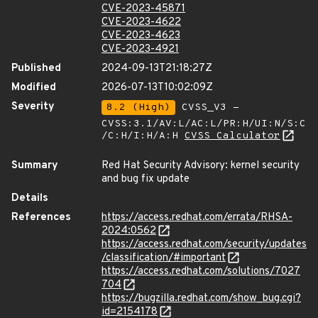
CVE-2023-45871
CVE-2023-4622
CVE-2023-4623
CVE-2023-4921
Published
2024-09-13T21:18:27Z
Modified
2026-07-13T10:02:09Z
Severity
8.2 (High)
CVSS_V3 -
CVSS:3.1/AV:L/AC:L/PR:H/UI:N/S:C
/C:H/I:H/A:H
CVSS Calculator
Summary
Red Hat Security Advisory: kernel security
and bug fix update
Details
References
https://access.redhat.com/errata/RHSA-
2024:0562
https://access.redhat.com/security/updates
/classification/#important
https://access.redhat.com/solutions/7027
704
https://bugzilla.redhat.com/show_bug.cgi?
id=2154178