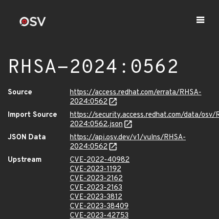
RHSA-2024:0562
Source
https://access.redhat.com/errata/RHSA-
2024:0562
Import Source
https://security.access.redhat.com/data/osv
2024:0562.json
JSON Data
https://api.osv.dev/v1/vulns/RHSA-
2024:0562
Upstream
CVE-2022-40982
CVE-2023-1192
CVE-2023-2162
CVE-2023-2163
CVE-2023-3812
CVE-2023-38409
CVE-2023-42753