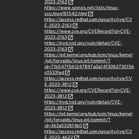
2023-2162
https://www.spinics.net/lists/linux-
scsi/msg181542.html
https://access.redhat.com/security/cve/CV
E-2023-2163
https://www.cve.org/CVERecord?id=CVE-
2023-2163
https://nvd.nist.gov/vuln/detail/CVE-
2023-2163
https://git.kernel.org/pub/scm/linux/kernel
/git/torvalds/linux.git/commit/?
id=71b547f561247897a0a14f3082730156
c0533fed
https://access.redhat.com/security/cve/CV
E-2023-3812
https://www.cve.org/CVERecord?id=CVE-
2023-3812
https://nvd.nist.gov/vuln/detail/CVE-
2023-3812
https://git.kernel.org/pub/scm/linux/kernel
/git/torvalds/linux.git/commit/?
id=363a5328f4b0
https://access.redhat.com/security/cve/CV
E-2023-4622