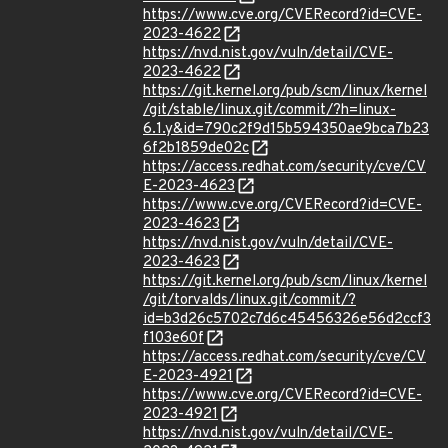
https://www.cve.org/CVERecord?id=CVE-
2023-4622
https://nvd.nist.gov/vuln/detail/CVE-
2023-4622
https://git.kernel.org/pub/scm/linux/kernel
/git/stable/linux.git/commit/?h=linux-
6.1.y&id=790c2f9d15b594350ae9bca7b23
6f2b1859de02c
https://access.redhat.com/security/cve/CV
E-2023-4623
https://www.cve.org/CVERecord?id=CVE-
2023-4623
https://nvd.nist.gov/vuln/detail/CVE-
2023-4623
https://git.kernel.org/pub/scm/linux/kernel
/git/torvalds/linux.git/commit/?
id=b3d26c5702c7d6c45456326e56d2ccf3
f103e60f
https://access.redhat.com/security/cve/CV
E-2023-4921
https://www.cve.org/CVERecord?id=CVE-
2023-4921
https://nvd.nist.gov/vuln/detail/CVE-