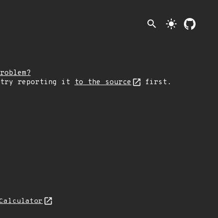
search
light_mode
roblem?
 try reporting it
to the source
first.
Calculator