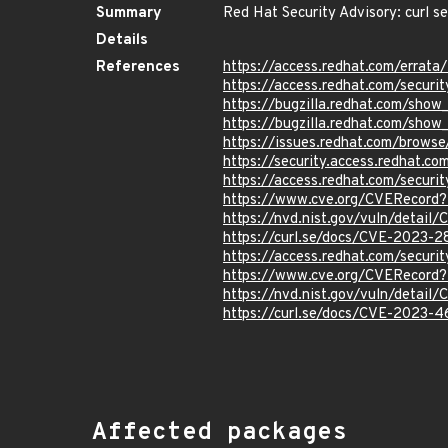
Summary
Red Hat Security Advisory: curl s
Details
References
https://access.redhat.com/erra
https://access.redhat.com/securi
https://bugzilla.redhat.com/sho
https://bugzilla.redhat.com/sho
https://issues.redhat.com/brow
https://security.access.redhat.
https://access.redhat.com/secur
https://www.cve.org/CVERecord
https://nvd.nist.gov/vuln/detai
https://curl.se/docs/CVE-2023-2
https://access.redhat.com/secur
https://www.cve.org/CVERecord
https://nvd.nist.gov/vuln/detai
https://curl.se/docs/CVE-2023-4
Affected packages