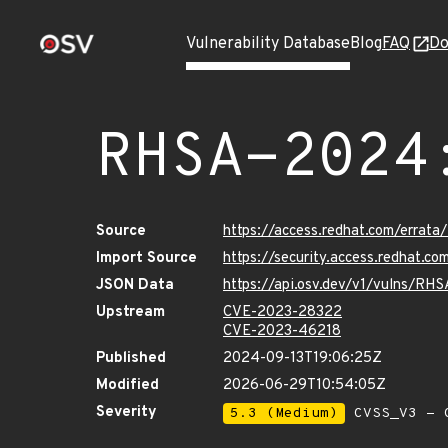
Vulnerability Database
Blog
FAQ
Do
RHSA-2024
Source
https://access.redhat.com/erra
Import Source
https://security.access.redhat.
JSON Data
https://api.osv.dev/v1/vulns/R
Upstream
CVE-2023-28322
CVE-2023-46218
Published
2024-09-13T19:06:25Z
Modified
2026-06-29T10:54:05Z
Severity
5.3 (Medium)
CVSS_V3 - C