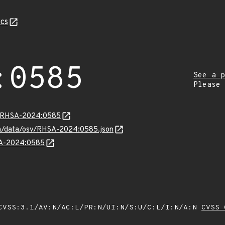
cs
:0585
See a p
Please
ta/RHSA-2024:0585
com/data/osv/RHSA-2024:0585.json
HSA-2024:0585
VSS:3.1/AV:N/AC:L/PR:N/UI:N/S:U/C:L/I:N/A:N
CVSS 