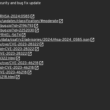
ecurity and bug fix update
ta/RHSA-2024:0585
ty/updates/classification/#moderate
w_bug.cgi?id=2196793
w_bug.cgi?id=2252030
se/RHEL-5674
com/data/csaf/v2/advisories/2024/rhsa-2024_0585.json
ity/cve/CVE-2023-28322
?id=CVE-2023-28322
l/CVE-2023-28322
8322.html
ity/cve/CVE-2023-46218
?id=CVE-2023-46218
l/CVE-2023-46218
6218.html