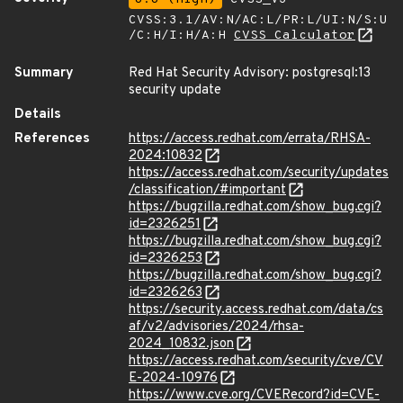
CVSS:3.1/AV:N/AC:L/PR:L/UI:N/S:U
/C:H/I:H/A:H
CVSS Calculator
Summary
Red Hat Security Advisory: postgresql:13
security update
Details
References
https://access.redhat.com/errata/RHSA-
2024:10832
https://access.redhat.com/security/updates
/classification/#important
https://bugzilla.redhat.com/show_bug.cgi?
id=2326251
https://bugzilla.redhat.com/show_bug.cgi?
id=2326253
https://bugzilla.redhat.com/show_bug.cgi?
id=2326263
https://security.access.redhat.com/data/cs
af/v2/advisories/2024/rhsa-
2024_10832.json
https://access.redhat.com/security/cve/CV
E-2024-10976
https://www.cve.org/CVERecord?id=CVE-