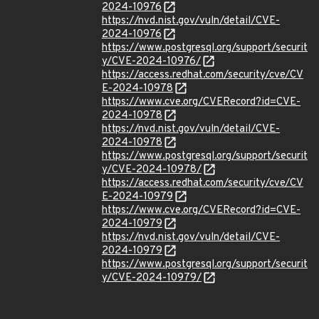
2024-10976
https://nvd.nist.gov/vuln/detail/CVE-
2024-10976
https://www.postgresql.org/support/securit
y/CVE-2024-10976/
https://access.redhat.com/security/cve/CV
E-2024-10978
https://www.cve.org/CVERecord?id=CVE-
2024-10978
https://nvd.nist.gov/vuln/detail/CVE-
2024-10978
https://www.postgresql.org/support/securit
y/CVE-2024-10978/
https://access.redhat.com/security/cve/CV
E-2024-10979
https://www.cve.org/CVERecord?id=CVE-
2024-10979
https://nvd.nist.gov/vuln/detail/CVE-
2024-10979
https://www.postgresql.org/support/securit
y/CVE-2024-10979/