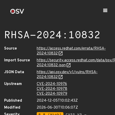
RHSA-2024:10832
Source
https://access.redhat.com/errata/RHSA-
2024:10832
Import Source
https://security.access.redhat.com/data/osv
2024:10832.json
JSON Data
https://api.osv.dev/v1/vulns/RHSA-
2024:10832
Upstream
CVE-2024-10976
CVE-2024-10978
CVE-2024-10979
Published
2024-12-05T10:02:43Z
Modified
2026-06-30T10:06:07Z
Severity
8.8 (High)
CVSS_V3 -