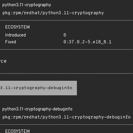
python3.11-cryptography
pkg:rpm/redhat/python3.11-cryptography
ECOSYSTEM
Introduced
0
Fixed
0:37.0.2-5.el8_8.1
rce
3.11-cryptography-debuginfo
python3.11-cryptography-debuginfo
pkg:rpm/redhat/python3.11-cryptography-debuginfo
ECOSYSTEM