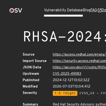
Vulnerability Database
Blog
FAQ
Do
RHSA-2024
Source
https://access.redhat.com/erra
Import Source
https://security.access.redhat.
JSON Data
https://api.osv.dev/v1/vulns/R
Upstream
CVE-2023-49083
Published
2024-12-12T10:02:32Z
Modified
2026-07-03T10:04:41Z
Severity
7.5 (High)
CVSS_V3 - CV
Summary
Red Hat Security Advisory: pytho