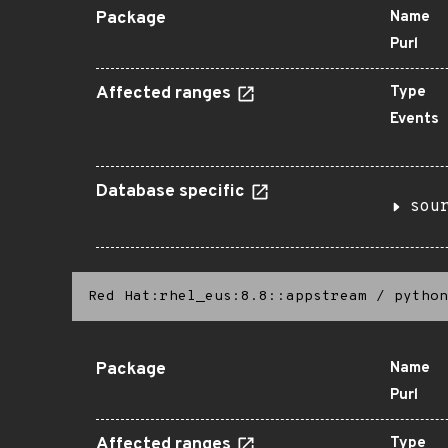
Package
Name
Purl
Affected ranges
Type
Events
Database specific
sou
Red Hat:rhel_eus:8.8::appstream
/
python
Package
Name
Purl
Affected ranges
Type