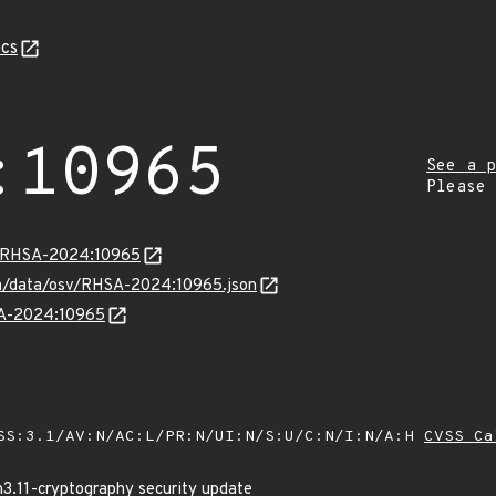
cs
:10965
See a p
Please
ta/RHSA-2024:10965
com/data/osv/RHSA-2024:10965.json
HSA-2024:10965
SS:3.1/AV:N/AC:L/PR:N/UI:N/S:U/C:N/I:N/A:H
CVSS Ca
n3.11-cryptography security update