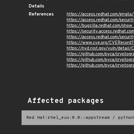
Details
References
https://access.redhat.com/erra
https://access.redhat.com/securi
https://bugzilla.redhat.com/sho
https://security.access.redhat.
https://access.redhat.com/secur
https://www.cve.org/CVERecor
https://nvd.nist.gov/vuln/detai
https://github.com/pyca/crypto
https://github.com/pyca/cryptog
https://github.com/pyca/cryptog
Affected packages
Red Hat:rhel_eus:8.8::appstream
/
python