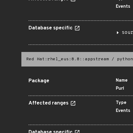
Events
Database specific
sou
Red Hat:rhel_eus:8.8::appstream
/
python
Package
Name
Purl
Affected ranges
Type
Events
Database specific