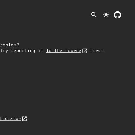
search
light_mode
roblem?
 try reporting it
to the source
first.
lculator