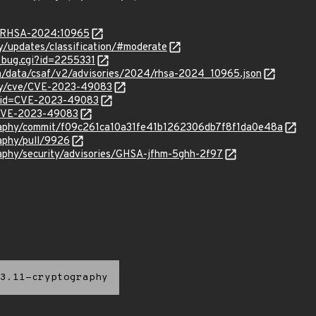
ta/RHSA-2024:10965
ty/updates/classification/#moderate
w_bug.cgi?id=2255331
com/data/csaf/v2/advisories/2024/rhsa-2024_10965.json
ity/cve/CVE-2023-49083
d?id=CVE-2023-49083
l/CVE-2023-49083
graphy/commit/f09c261ca10a31fe41b1262306db7f8f1da0e48a
raphy/pull/9926
raphy/security/advisories/GHSA-jfhm-5ghh-2f97
3.11-cryptography