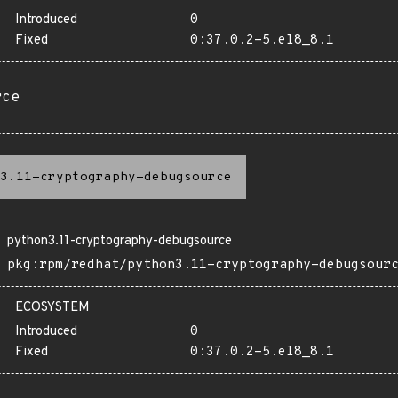
Introduced
0
Fixed
0:37.0.2-5.el8_8.1
rce
3.11-cryptography-debugsource
python3.11-cryptography-debugsource
pkg:rpm/redhat/python3.11-cryptography-debugsour
ECOSYSTEM
Introduced
0
Fixed
0:37.0.2-5.el8_8.1