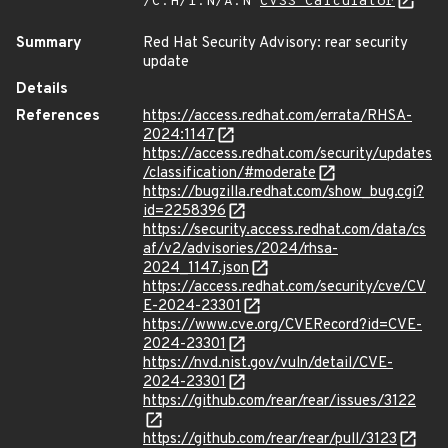
/C:H/I:N/A:N
CVSS Calculator
Summary
Red Hat Security Advisory: rear security
update
Details
References
https://access.redhat.com/errata/RHSA-
2024:1147
https://access.redhat.com/security/updates
/classification/#moderate
https://bugzilla.redhat.com/show_bug.cgi?
id=2258396
https://security.access.redhat.com/data/cs
af/v2/advisories/2024/rhsa-
2024_1147.json
https://access.redhat.com/security/cve/CV
E-2024-23301
https://www.cve.org/CVERecord?id=CVE-
2024-23301
https://nvd.nist.gov/vuln/detail/CVE-
2024-23301
https://github.com/rear/rear/issues/3122
https://github.com/rear/rear/pull/3123