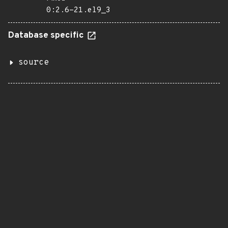
0:2.6-21.el9_3
Database specific
source