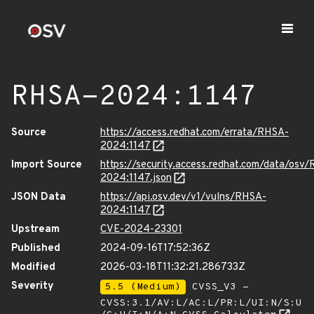
RHSA-2024:1147
Source
https://access.redhat.com/errata/RHSA-
2024:1147
Import Source
https://security.access.redhat.com/data/osv
2024:1147.json
JSON Data
https://api.osv.dev/v1/vulns/RHSA-
2024:1147
Upstream
CVE-2024-23301
Published
2024-09-16T17:52:36Z
Modified
2026-03-18T11:32:21.286733Z
Severity
5.5 (Medium)
CVSS_V3 -
CVSS:3.1/AV:L/AC:L/PR:L/UI:N/S:U