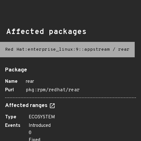
Affected packages
Red Hat:enterprise_linux:9::appstream
/
rear
Package
Name
rear
Purl
pkg:rpm/redhat/rear
Affected ranges
Type
ECOSYSTEM
Events
Introduced
0
Fixed