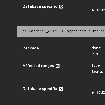
Database specific
sou
Red Hat:rhel_eus:9.0::appstream
/
frr-de
Package
Name
Purl
Affected ranges
Type
Events
Database specific
sou