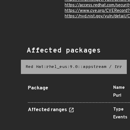
https://access.redhat.com/secur
https://www.cve.org/CVERecor
https://nvd.nist.gov/vuln/detai
Affected packages
Red Hat:rhel_eus:9.0::appstream
/
frr
Package
Name
Purl
Affected ranges
Type
Events