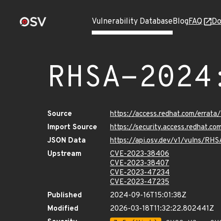
Vulnerability Database
Blog
FAQ
Do
RHSA-2024
Source
https://access.redhat.com/errat
Import Source
https://security.access.redhat.
JSON Data
https://api.osv.dev/v1/vulns/RH
Upstream
CVE-2023-38406
CVE-2023-38407
CVE-2023-47234
CVE-2023-47235
Published
2024-09-16T15:01:38Z
Modified
2026-03-18T11:32:22.802441Z