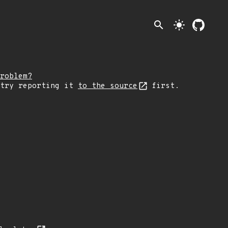
search
light_mode
roblem?
 try reporting it
to the source
first.