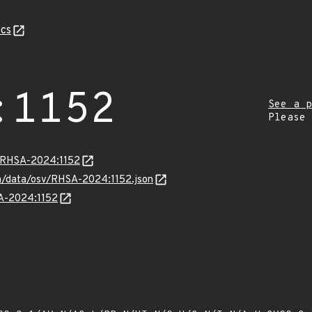
cs
:1152
See a p
Please
a/RHSA-2024:1152
com/data/osv/RHSA-2024:1152.json
SA-2024:1152