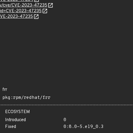
ity/cve/CVE-2023-47235
d?id=CVE-2023-47235
l/CVE-2023-47235
frr
pkg:rpm/redhat/frr
ECOSYSTEM
Introduced
0
Fixed
0:8.0-5.el9_0.3