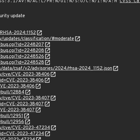
SS:3.1/AV:N/AC:L/PR:N/UI:N/S:U/C:N/I:N/A:H
CVSS Ca
curity update
a/RHSA-2024:1152
ty/updates/classification/#moderate
w_bug.cgi?id=2248207
w_bug.cgi?id=2248208
w_bug.cgi?id=2248526
w_bug.cgi?id=2248528
com/data/csaf/v2/advisories/2024/rhsa-2024_1152.json
ity/cve/CVE-2023-38406
d?id=CVE-2023-38406
l/CVE-2023-38406
r/pull/12884
ity/cve/CVE-2023-38407
d?id=CVE-2023-38407
l/CVE-2023-38407
/pull/12951
/pull/12956
rity/cve/CVE-2023-47234
d?id=CVE-2023-47234
l/CVE-2023-47234