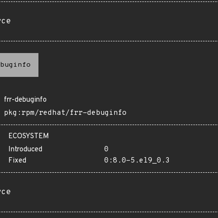
rce
buginfo
frr-debuginfo
pkg:rpm/redhat/frr-debuginfo
ECOSYSTEM
Introduced
0
Fixed
0:8.0-5.el9_0.3
rce