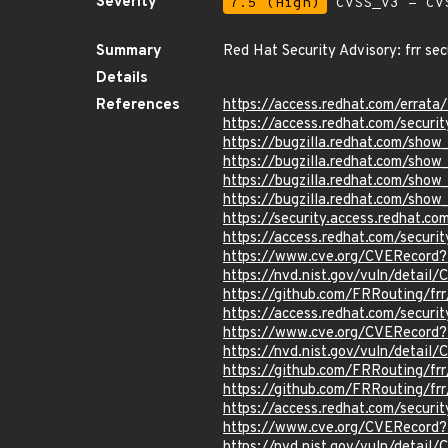
Severity
7.5 (High)
CVSS_V3 - CV
Summary
Red Hat Security Advisory: frr se
Details
References
https://access.redhat.com/errat
https://access.redhat.com/securi
https://bugzilla.redhat.com/sho
https://bugzilla.redhat.com/sho
https://bugzilla.redhat.com/sho
https://bugzilla.redhat.com/sho
https://security.access.redhat.
https://access.redhat.com/secur
https://www.cve.org/CVERecor
https://nvd.nist.gov/vuln/detai
https://github.com/FRRouting/fr
https://access.redhat.com/secur
https://www.cve.org/CVERecor
https://nvd.nist.gov/vuln/detai
https://github.com/FRRouting/frr
https://github.com/FRRouting/frr
https://access.redhat.com/secu
https://www.cve.org/CVERecor
https://nvd.nist.gov/vuln/detai