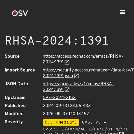
RHSA-2024:1391
Source
https://access.redhat.com/errata/RHSA-
2024:1391
Import Source
https://security.access.redhat.com/data/osv
2024:1391.json
JSON Data
https://api.osv.dev/v1/vulns/RHSA-
2024:1391
Upstream
CVE-2024-2182
Published
2024-09-13T23:55:43Z
Modified
2026-08-07T10:13:15Z
Severity
6.5 (Medium)
CVSS_V3 -
CVSS:3.1/AV:N/AC:L/PR:L/UI:N/S:U