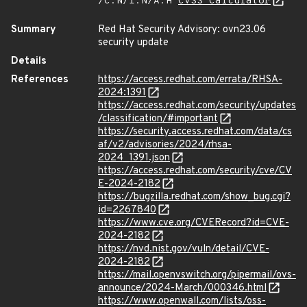
/C:N/I:N/A:H
CVSS Calculator
Summary
Red Hat Security Advisory: ovn23.06
security update
Details
References
https://access.redhat.com/errata/RHSA-
2024:1391
https://access.redhat.com/security/updates
/classification/#important
https://security.access.redhat.com/data/cs
af/v2/advisories/2024/rhsa-
2024_1391.json
https://access.redhat.com/security/cve/CV
E-2024-2182
https://bugzilla.redhat.com/show_bug.cgi?
id=2267840
https://www.cve.org/CVERecord?id=CVE-
2024-2182
https://nvd.nist.gov/vuln/detail/CVE-
2024-2182
https://mail.openvswitch.org/pipermail/ovs-
announce/2024-March/000346.html
https://www.openwall.com/lists/oss-