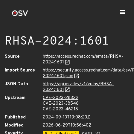
RHSA-2024:1601
Source
https://access.redhat.com/errata/RHSA-
2024:1601
Import Source
https://security.access.redhat.com/data/osv
2024:1601.json
JSON Data
https://api.osv.dev/v1/vulns/RHSA-
2024:1601
Upstream
CVE-2023-28322
CVE-2023-38546
CVE-2023-46218
Published
2024-09-13T19:08:23Z
Modified
2026-06-29T10:56:40Z
Severity
5.3 (Medium)
CVSS_V3 -