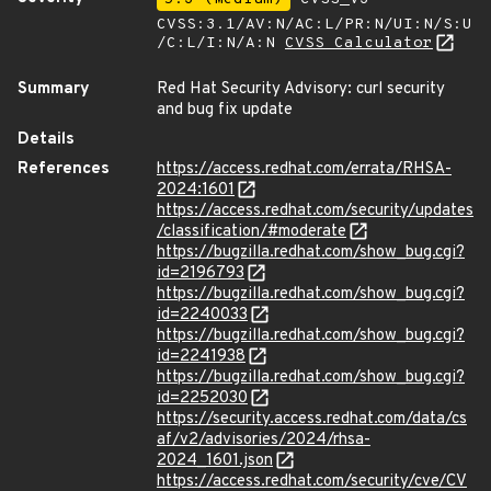
CVSS:3.1/AV:N/AC:L/PR:N/UI:N/S:U
/C:L/I:N/A:N
CVSS Calculator
Summary
Red Hat Security Advisory: curl security
and bug fix update
Details
References
https://access.redhat.com/errata/RHSA-
2024:1601
https://access.redhat.com/security/updates
/classification/#moderate
https://bugzilla.redhat.com/show_bug.cgi?
id=2196793
https://bugzilla.redhat.com/show_bug.cgi?
id=2240033
https://bugzilla.redhat.com/show_bug.cgi?
id=2241938
https://bugzilla.redhat.com/show_bug.cgi?
id=2252030
https://security.access.redhat.com/data/cs
af/v2/advisories/2024/rhsa-
2024_1601.json
https://access.redhat.com/security/cve/CV