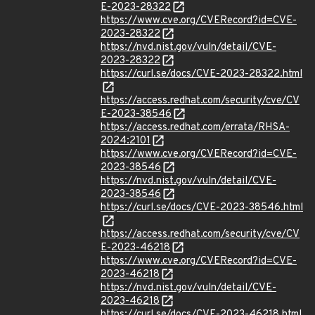
E-2023-28322
https://www.cve.org/CVERecord?id=CVE-
2023-28322
https://nvd.nist.gov/vuln/detail/CVE-
2023-28322
https://curl.se/docs/CVE-2023-28322.html
https://access.redhat.com/security/cve/CV
E-2023-38546
https://access.redhat.com/errata/RHSA-
2024:2101
https://www.cve.org/CVERecord?id=CVE-
2023-38546
https://nvd.nist.gov/vuln/detail/CVE-
2023-38546
https://curl.se/docs/CVE-2023-38546.html
https://access.redhat.com/security/cve/CV
E-2023-46218
https://www.cve.org/CVERecord?id=CVE-
2023-46218
https://nvd.nist.gov/vuln/detail/CVE-
2023-46218
https://curl.se/docs/CVE-2023-46218.html