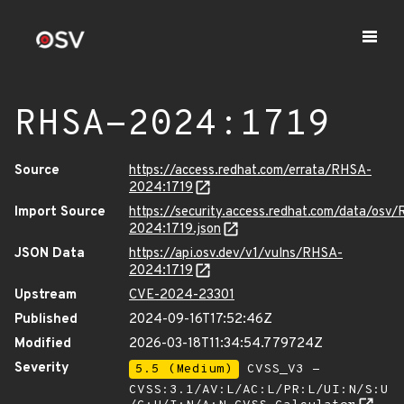
RHSA-2024:1719
Source
https://access.redhat.com/errata/RHSA-
2024:1719
Import Source
https://security.access.redhat.com/data/osv
2024:1719.json
JSON Data
https://api.osv.dev/v1/vulns/RHSA-
2024:1719
Upstream
CVE-2024-23301
Published
2024-09-16T17:52:46Z
Modified
2026-03-18T11:34:54.779724Z
Severity
5.5 (Medium)
CVSS_V3 -
CVSS:3.1/AV:L/AC:L/PR:L/UI:N/S:U