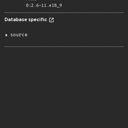
0:2.6-11.el8_9
Database specific
source