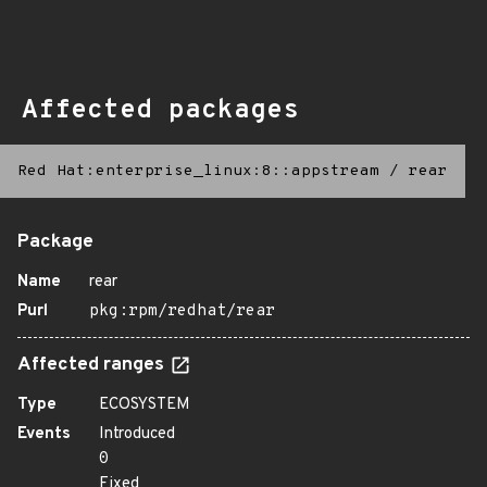
Affected packages
Red Hat:enterprise_linux:8::appstream
/
rear
Package
Name
rear
Purl
pkg:rpm/redhat/rear
Affected ranges
Type
ECOSYSTEM
Events
Introduced
0
Fixed