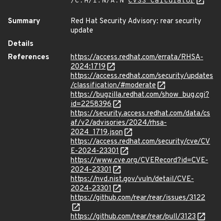
/C:H/I:N/A:N
CVSS Calculator
Summary
Red Hat Security Advisory: rear security
update
Details
References
https://access.redhat.com/errata/RHSA-
2024:1719
https://access.redhat.com/security/updates
/classification/#moderate
https://bugzilla.redhat.com/show_bug.cgi?
id=2258396
https://security.access.redhat.com/data/cs
af/v2/advisories/2024/rhsa-
2024_1719.json
https://access.redhat.com/security/cve/CV
E-2024-23301
https://www.cve.org/CVERecord?id=CVE-
2024-23301
https://nvd.nist.gov/vuln/detail/CVE-
2024-23301
https://github.com/rear/rear/issues/3122
https://github.com/rear/rear/pull/3123