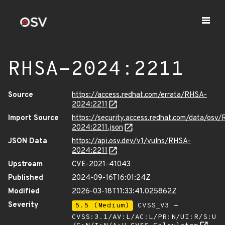
RHSA-2024:2211
Source
https://access.redhat.com/errata/RHSA-
2024:2211
Import Source
https://security.access.redhat.com/data/osv
2024:2211.json
JSON Data
https://api.osv.dev/v1/vulns/RHSA-
2024:2211
Upstream
CVE-2021-41043
Published
2024-09-16T16:01:24Z
Modified
2026-03-18T11:33:41.025862Z
Severity
5.5 (Medium)
CVSS_V3 -
CVSS:3.1/AV:L/AC:L/PR:N/UI:R/S:U