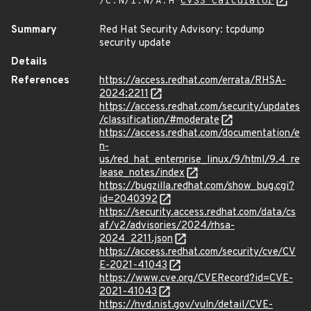
/C:N/I:N/A:H
CVSS Calculator
Summary
Red Hat Security Advisory: tcpdump
security update
Details
References
https://access.redhat.com/errata/RHSA-
2024:2211
https://access.redhat.com/security/updates
/classification/#moderate
https://access.redhat.com/documentation/e
n-
us/red_hat_enterprise_linux/9/html/9.4_re
lease_notes/index
https://bugzilla.redhat.com/show_bug.cgi?
id=2040392
https://security.access.redhat.com/data/cs
af/v2/advisories/2024/rhsa-
2024_2211.json
https://access.redhat.com/security/cve/CV
E-2021-41043
https://www.cve.org/CVERecord?id=CVE-
2021-41043
https://nvd.nist.gov/vuln/detail/CVE-