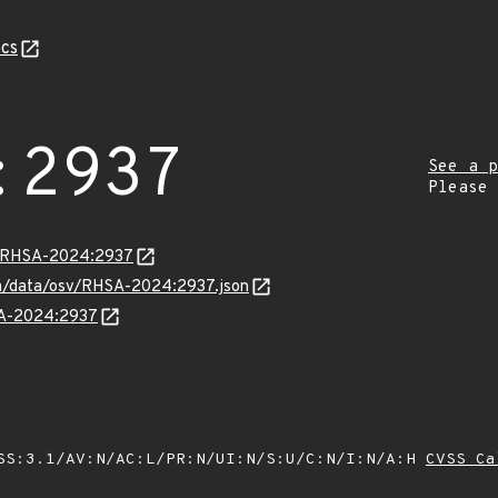
cs
:2937
See a p
Please
ta/RHSA-2024:2937
com/data/osv/RHSA-2024:2937.json
HSA-2024:2937
SS:3.1/AV:N/AC:L/PR:N/UI:N/S:U/C:N/I:N/A:H
CVSS Ca