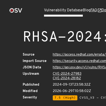
Vulnerability Database
Blog
FAQ
Do
RHSA-2024
Source
https://access.redhat.com/erra
Import Source
https://security.access.redhat.
JSON Data
https://api.osv.dev/v1/vulns/R
Upstream
CVE-2024-27983
CVE-2024-28182
Published
2024-09-13T23:58:32Z
Modified
2026-06-29T10:58:02Z
Severity
7.5 (High)
CVSS_V3 - CV