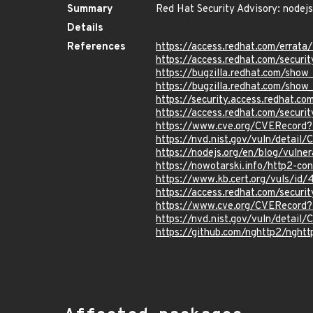
Summary
Red Hat Security Advisory: nodejs
Details
References
https://access.redhat.com/erra
https://access.redhat.com/securi
https://bugzilla.redhat.com/sho
https://bugzilla.redhat.com/sho
https://security.access.redhat.
https://access.redhat.com/secu
https://www.cve.org/CVERecor
https://nvd.nist.gov/vuln/detai
https://nodejs.org/en/blog/vulner
https://nowotarski.info/http2-con
https://www.kb.cert.org/vuls/id
https://access.redhat.com/secur
https://www.cve.org/CVERecord
https://nvd.nist.gov/vuln/detai
https://github.com/nghttp2/nght