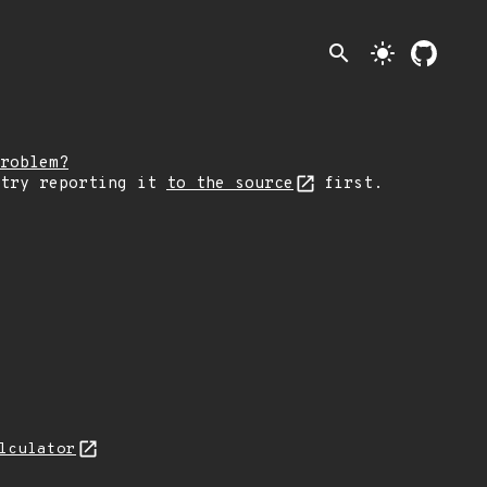
search
light_mode
roblem?
 try reporting it
to the source
first.
lculator