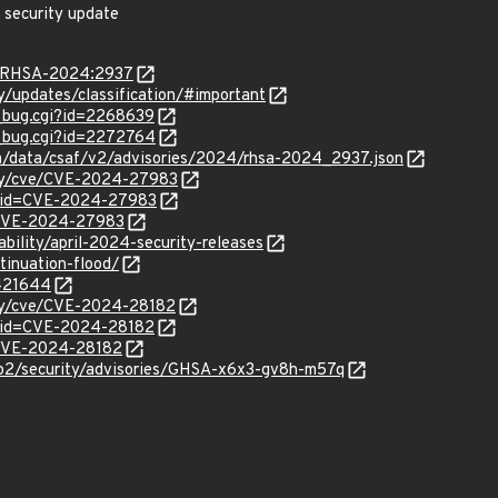
 security update
ta/RHSA-2024:2937
ty/updates/classification/#important
w_bug.cgi?id=2268639
w_bug.cgi?id=2272764
com/data/csaf/v2/advisories/2024/rhsa-2024_2937.json
rity/cve/CVE-2024-27983
d?id=CVE-2024-27983
l/CVE-2024-27983
ability/april-2024-security-releases
tinuation-flood/
/421644
ity/cve/CVE-2024-28182
?id=CVE-2024-28182
l/CVE-2024-28182
tp2/security/advisories/GHSA-x6x3-gv8h-m57q