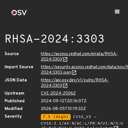
RHSA-2024:3303
Source
https://access.redhat.com/errata/RHSA-
2024:3303
Import Source
https://security.access.redhat.com/data/osv
2024:3303.json
JSON Data
https://api.osv.dev/v1/vulns/RHSA-
2024:3303
Upstream
CVE-2024-25062
Published
2024-09-12T20:16:07Z
Modified
2026-08-05T10:19:32Z
Severity
7.5 (High)
CVSS_V3 -
CVSS:3.1/AV:N/AC:L/PR:N/UI:N/S:U