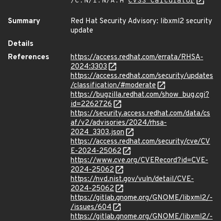
/C:N/I:N/A:H
CVSS Calculator
Summary
Red Hat Security Advisory: libxml2 security
update
Details
References
https://access.redhat.com/errata/RHSA-
2024:3303
https://access.redhat.com/security/updates
/classification/#moderate
https://bugzilla.redhat.com/show_bug.cgi?
id=2262726
https://security.access.redhat.com/data/cs
af/v2/advisories/2024/rhsa-
2024_3303.json
https://access.redhat.com/security/cve/CV
E-2024-25062
https://www.cve.org/CVERecord?id=CVE-
2024-25062
https://nvd.nist.gov/vuln/detail/CVE-
2024-25062
https://gitlab.gnome.org/GNOME/libxml2/-
/issues/604
https://gitlab.gnome.org/GNOME/libxml2/-