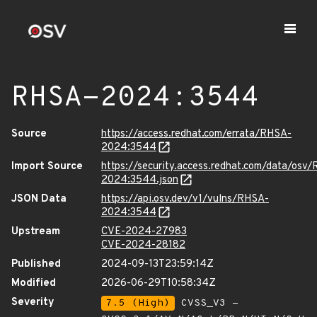
RHSA-2024:3544
Source
https://access.redhat.com/errata/RHSA-
2024:3544
Import Source
https://security.access.redhat.com/data/osv
2024:3544.json
JSON Data
https://api.osv.dev/v1/vulns/RHSA-
2024:3544
Upstream
CVE-2024-27983
CVE-2024-28182
Published
2024-09-13T23:59:14Z
Modified
2026-06-29T10:58:34Z
Severity
7.5 (High)
CVSS_V3 -