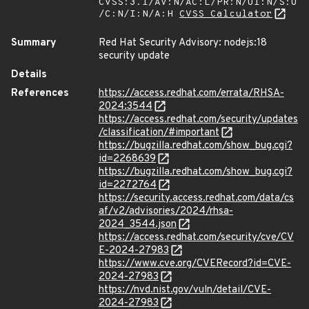
CVSS:3.1/AV:N/AC:L/PR:N/UI:N/S:U
/C:N/I:N/A:H
CVSS Calculator
Summary
Red Hat Security Advisory: nodejs:18
security update
Details
References
https://access.redhat.com/errata/RHSA-
2024:3544
https://access.redhat.com/security/updates
/classification/#important
https://bugzilla.redhat.com/show_bug.cgi?
id=2268639
https://bugzilla.redhat.com/show_bug.cgi?
id=2272764
https://security.access.redhat.com/data/cs
af/v2/advisories/2024/rhsa-
2024_3544.json
https://access.redhat.com/security/cve/CV
E-2024-27983
https://www.cve.org/CVERecord?id=CVE-
2024-27983
https://nvd.nist.gov/vuln/detail/CVE-
2024-27983