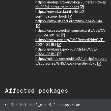
https://nodejs.org/en/blog/vulnerability/ap
ril-2024-security-releases
https://nowotarski.info/http2-
continuation-flood/
https://www.kb.cert.org/vuls/id/421644
https://access.redhat.com/security/cve/CV
E-2024-28182
https://www.cve.org/CVERecord?id=CVE-
2024-28182
https://nvd.nist.gov/vuln/detail/CVE-
2024-28182
https://github.com/nghttp2/nghttp2/securit
y/advisories/GHSA-x6x3-gv8h-m57q
Affected packages
Red Hat:rhel_eus:9.2::appstream