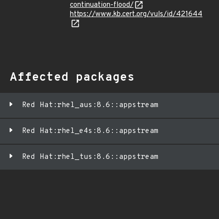
continuation-flood/
https://www.kb.cert.org/vuls/id/421644
Affected packages
Red Hat:rhel_aus:8.6::appstream
Red Hat:rhel_e4s:8.6::appstream
Red Hat:rhel_tus:8.6::appstream