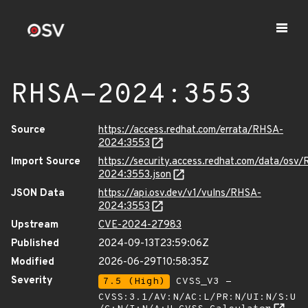
RHSA-2024:3553
Source
https://access.redhat.com/errata/RHSA-
2024:3553
Import Source
https://security.access.redhat.com/data/osv
2024:3553.json
JSON Data
https://api.osv.dev/v1/vulns/RHSA-
2024:3553
Upstream
CVE-2024-27983
Published
2024-09-13T23:59:06Z
Modified
2026-06-29T10:58:35Z
Severity
7.5 (High)
CVSS_V3 -
CVSS:3.1/AV:N/AC:L/PR:N/UI:N/S:U