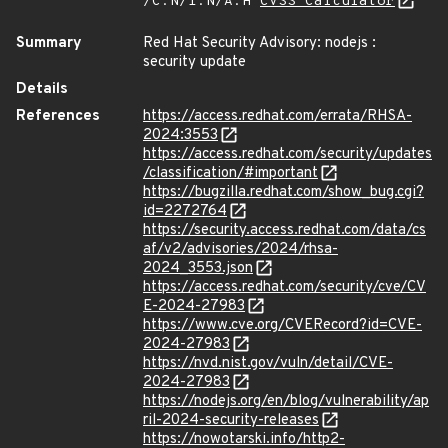
/C:N/I:N/A:H
CVSS Calculator
Summary
Red Hat Security Advisory: nodejs :
security update
Details
References
https://access.redhat.com/errata/RHSA-
2024:3553
https://access.redhat.com/security/updates
/classification/#important
https://bugzilla.redhat.com/show_bug.cgi?
id=2272764
https://security.access.redhat.com/data/cs
af/v2/advisories/2024/rhsa-
2024_3553.json
https://access.redhat.com/security/cve/CV
E-2024-27983
https://www.cve.org/CVERecord?id=CVE-
2024-27983
https://nvd.nist.gov/vuln/detail/CVE-
2024-27983
https://nodejs.org/en/blog/vulnerability/ap
ril-2024-security-releases
https://nowotarski.info/http2-