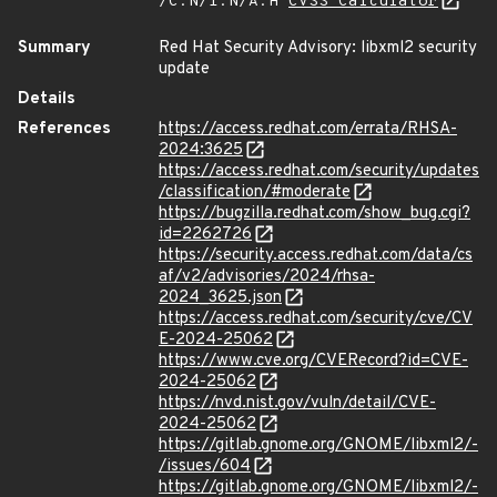
/C:N/I:N/A:H
CVSS Calculator
Summary
Red Hat Security Advisory: libxml2 security
update
Details
References
https://access.redhat.com/errata/RHSA-
2024:3625
https://access.redhat.com/security/updates
/classification/#moderate
https://bugzilla.redhat.com/show_bug.cgi?
id=2262726
https://security.access.redhat.com/data/cs
af/v2/advisories/2024/rhsa-
2024_3625.json
https://access.redhat.com/security/cve/CV
E-2024-25062
https://www.cve.org/CVERecord?id=CVE-
2024-25062
https://nvd.nist.gov/vuln/detail/CVE-
2024-25062
https://gitlab.gnome.org/GNOME/libxml2/-
/issues/604
https://gitlab.gnome.org/GNOME/libxml2/-