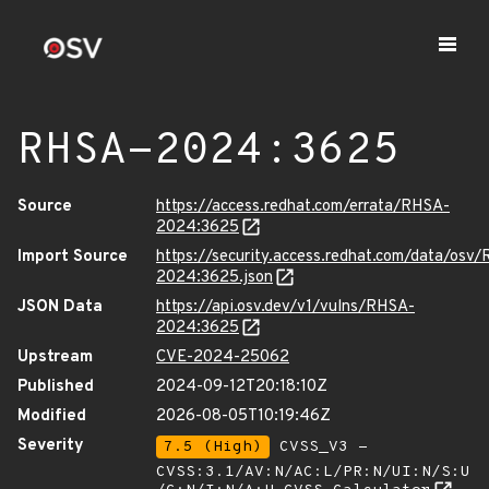
RHSA-2024:3625
Source
https://access.redhat.com/errata/RHSA-
2024:3625
Import Source
https://security.access.redhat.com/data/osv
2024:3625.json
JSON Data
https://api.osv.dev/v1/vulns/RHSA-
2024:3625
Upstream
CVE-2024-25062
Published
2024-09-12T20:18:10Z
Modified
2026-08-05T10:19:46Z
Severity
7.5 (High)
CVSS_V3 -
CVSS:3.1/AV:N/AC:L/PR:N/UI:N/S:U