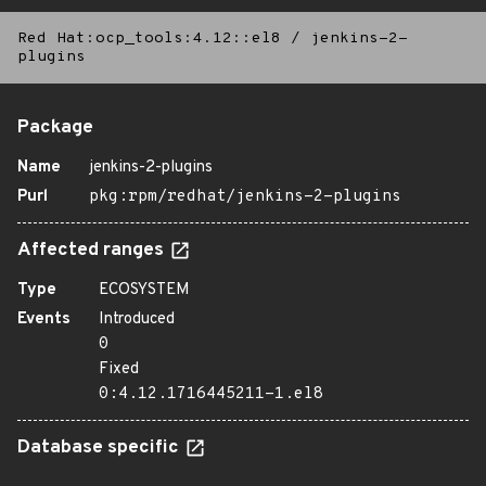
Red Hat:ocp_tools:4.12::el8
/
jenkins-2-
plugins
Package
Name
jenkins-2-plugins
Purl
pkg:rpm/redhat/jenkins-2-plugins
Affected ranges
Type
ECOSYSTEM
Events
Introduced
0
Fixed
0:4.12.1716445211-1.el8
Database specific