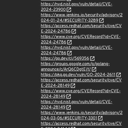
https://nvd.nist.gov/vuln/detail/CVE-
2024-23900
https://www.jenkins.io/security/advisory/2
024-01-24/#SECURITY-3289
https://access.redhat.com/security/cve/CV
E-2024-24786
https://www.cve.org/CVERecord?id=CVE-
2024-24786
https://nvd.nist.gov/vuln/detail/CVE-
2024-24786
https://go.dev/cl/569356
https://groups.google.com/g/golang-
announce/c/ArQ6CDgtEjY/
https://pkg.go.dev/vuln/GO-2024-2611
https://access.redhat.com/security/cve/CV
E-2024-28149
https://www.cve.org/CVERecord?id=CVE-
2024-28149
https://nvd.nist.gov/vuln/detail/CVE-
2024-28149
https://www.jenkins.io/security/advisory/2
024-03-06/#SECURITY-3301
https://access.redhat.com/security/cve/CV