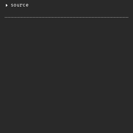
source