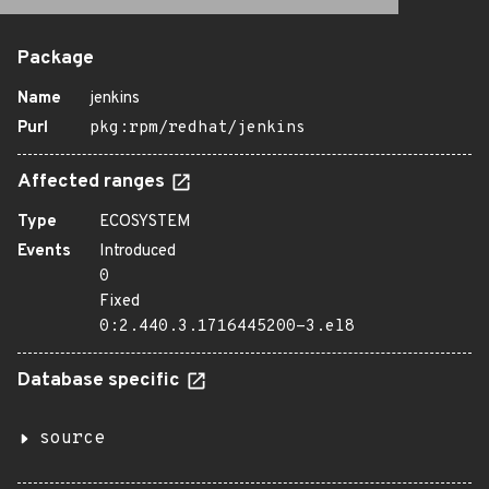
Package
Name
jenkins
Purl
pkg:rpm/redhat/jenkins
Affected ranges
Type
ECOSYSTEM
Events
Introduced
0
Fixed
0:2.440.3.1716445200-3.el8
Database specific
source