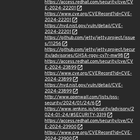
https://access.redhat.com/security/cve/CV
E-2024-22201
https://www.cve.org/CVERecord?id=CVE-
2024-22201
https://nvd.nist.gov/vuln/detail/CVE-
2024-22201
https://github.com/jetty/jetty.project/issue
s/11256
https://github.com/jetty/jetty.project/secur
ity/advisories/GHSA-rggv-cv7r-mw98
https://access.redhat.com/security/cve/CV
E-2024-23899
https://www.cve.org/CVERecord?id=CVE-
2024-23899
https://nvd.nist.gov/vuln/detail/CVE-
2024-23899
http://www.openwall.com/lists/oss-
security/2024/01/24/6
https://www.jenkins.io/security/advisory/2
024-01-24/#SECURITY-3319
https://access.redhat.com/security/cve/CV
E-2024-23900
https://www.cve.org/CVERecord?id=CVE-
2024-23900