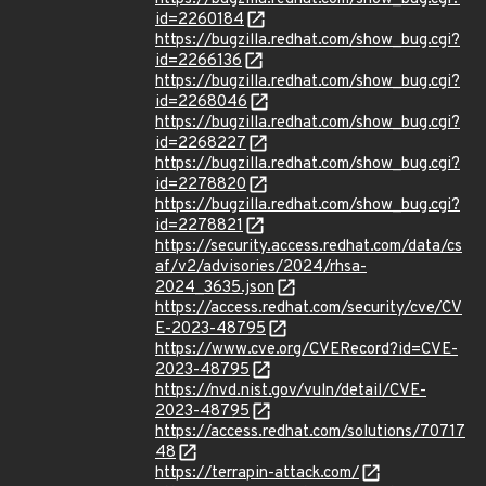
id=2260184
https://bugzilla.redhat.com/show_bug.cgi?
id=2266136
https://bugzilla.redhat.com/show_bug.cgi?
id=2268046
https://bugzilla.redhat.com/show_bug.cgi?
id=2268227
https://bugzilla.redhat.com/show_bug.cgi?
id=2278820
https://bugzilla.redhat.com/show_bug.cgi?
id=2278821
https://security.access.redhat.com/data/cs
af/v2/advisories/2024/rhsa-
2024_3635.json
https://access.redhat.com/security/cve/CV
E-2023-48795
https://www.cve.org/CVERecord?id=CVE-
2023-48795
https://nvd.nist.gov/vuln/detail/CVE-
2023-48795
https://access.redhat.com/solutions/70717
48
https://terrapin-attack.com/