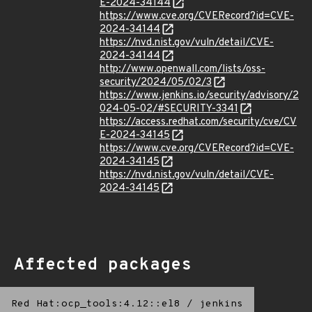
E-2024-34144
https://www.cve.org/CVERecord?id=CVE-
2024-34144
https://nvd.nist.gov/vuln/detail/CVE-
2024-34144
http://www.openwall.com/lists/oss-
security/2024/05/02/3
https://www.jenkins.io/security/advisory/2
024-05-02/#SECURITY-3341
https://access.redhat.com/security/cve/CV
E-2024-34145
https://www.cve.org/CVERecord?id=CVE-
2024-34145
https://nvd.nist.gov/vuln/detail/CVE-
2024-34145
Affected packages
Red Hat:ocp_tools:4.12::el8
/
jenkins