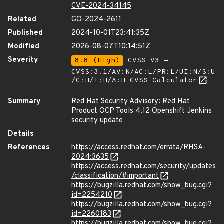
CVE-2024-34145
Related
GO-2024-2611
Published
2024-10-01T23:41:35Z
Modified
2026-08-07T10:14:51Z
Severity
8.8 (High)
CVSS_V3 -
CVSS:3.1/AV:N/AC:L/PR:L/UI:N/S:U
/C:H/I:H/A:H
CVSS Calculator
Summary
Red Hat Security Advisory: Red Hat
Product OCP Tools 4.12 Openshift Jenkins
security update
Details
References
https://access.redhat.com/errata/RHSA-
2024:3635
https://access.redhat.com/security/updates
/classification/#important
https://bugzilla.redhat.com/show_bug.cgi?
id=2254210
https://bugzilla.redhat.com/show_bug.cgi?
id=2260183
https://bugzilla.redhat.com/show_bug.cgi?