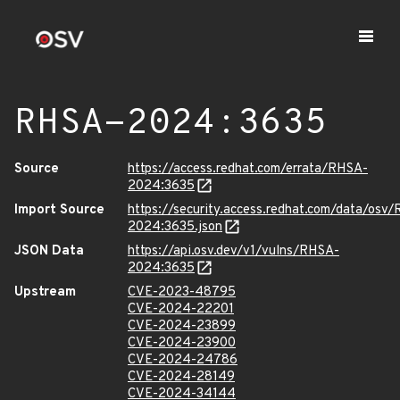
RHSA-2024:3635
Source
https://access.redhat.com/errata/RHSA-
2024:3635
Import Source
https://security.access.redhat.com/data/osv
2024:3635.json
JSON Data
https://api.osv.dev/v1/vulns/RHSA-
2024:3635
Upstream
CVE-2023-48795
CVE-2024-22201
CVE-2024-23899
CVE-2024-23900
CVE-2024-24786
CVE-2024-28149
CVE-2024-34144