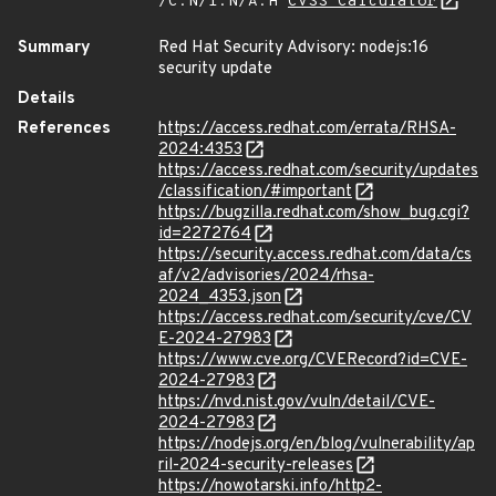
/C:N/I:N/A:H
CVSS Calculator
Summary
Red Hat Security Advisory: nodejs:16
security update
Details
References
https://access.redhat.com/errata/RHSA-
2024:4353
https://access.redhat.com/security/updates
/classification/#important
https://bugzilla.redhat.com/show_bug.cgi?
id=2272764
https://security.access.redhat.com/data/cs
af/v2/advisories/2024/rhsa-
2024_4353.json
https://access.redhat.com/security/cve/CV
E-2024-27983
https://www.cve.org/CVERecord?id=CVE-
2024-27983
https://nvd.nist.gov/vuln/detail/CVE-
2024-27983
https://nodejs.org/en/blog/vulnerability/ap
ril-2024-security-releases
https://nowotarski.info/http2-