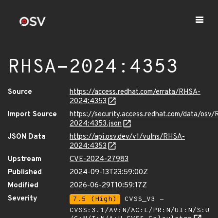
RHSA-2024:4353
Source
https://access.redhat.com/errata/RHSA-
2024:4353
Import Source
https://security.access.redhat.com/data/osv
2024:4353.json
JSON Data
https://api.osv.dev/v1/vulns/RHSA-
2024:4353
Upstream
CVE-2024-27983
Published
2024-09-13T23:59:00Z
Modified
2026-06-29T10:59:17Z
Severity
7.5 (High)
CVSS_V3 -
CVSS:3.1/AV:N/AC:L/PR:N/UI:N/S:U