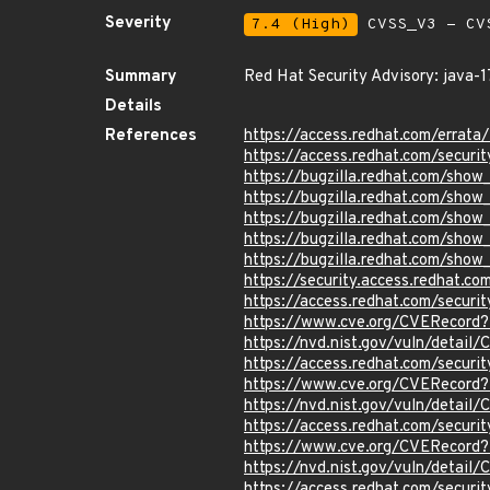
Severity
7.4 (High)
CVSS_V3 - CV
Summary
Red Hat Security Advisory: java-1
Details
References
https://access.redhat.com/erra
https://access.redhat.com/securi
https://bugzilla.redhat.com/sho
https://bugzilla.redhat.com/sho
https://bugzilla.redhat.com/sho
https://bugzilla.redhat.com/sho
https://bugzilla.redhat.com/sho
https://security.access.redhat.
https://access.redhat.com/secur
https://www.cve.org/CVERecord
https://nvd.nist.gov/vuln/detail
https://access.redhat.com/secur
https://www.cve.org/CVERecord
https://nvd.nist.gov/vuln/detai
https://access.redhat.com/secur
https://www.cve.org/CVERecord
https://nvd.nist.gov/vuln/detai
https://access.redhat.com/secur