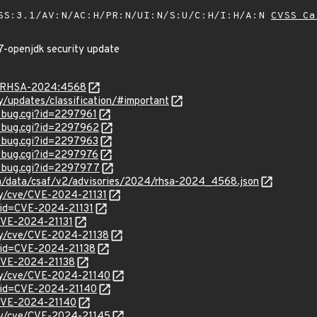
SS:3.1/AV:N/AC:H/PR:N/UI:N/S:U/C:H/I:H/A:N
CVSS Ca
7-openjdk security update
ta/RHSA-2024:4568
ty/updates/classification/#important
w_bug.cgi?id=2297961
w_bug.cgi?id=2297962
w_bug.cgi?id=2297963
w_bug.cgi?id=2297976
w_bug.cgi?id=2297977
com/data/csaf/v2/advisories/2024/rhsa-2024_4568.json
ity/cve/CVE-2024-21131
?id=CVE-2024-21131
/CVE-2024-21131
ity/cve/CVE-2024-21138
?id=CVE-2024-21138
l/CVE-2024-21138
ity/cve/CVE-2024-21140
?id=CVE-2024-21140
l/CVE-2024-21140
ity/cve/CVE-2024-21145