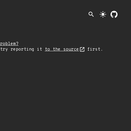
search
light_mode
roblem?
 try reporting it
to the source
first.