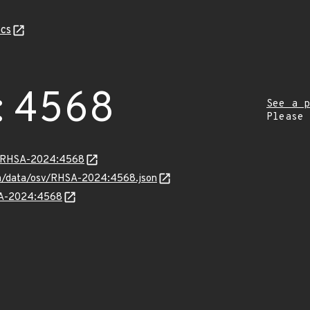
cs
:4568
See a p
Please
ta/RHSA-2024:4568
com/data/osv/RHSA-2024:4568.json
HSA-2024:4568