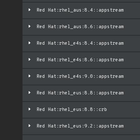
Red Hat:rhel_aus:8.4::appstream
Red Hat:rhel_aus:8.6::appstream
Red Hat:rhel_e4s:8.4::appstream
Red Hat:rhel_e4s:8.6::appstream
Red Hat:rhel_e4s:9.0::appstream
Red Hat:rhel_eus:8.8::appstream
Red Hat:rhel_eus:8.8::crb
Red Hat:rhel_eus:9.2::appstream