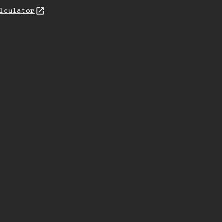
lculator