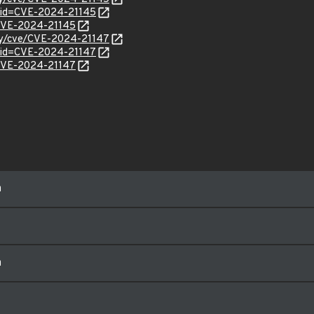
?id=CVE-2024-21145
l/CVE-2024-21145
ity/cve/CVE-2024-21147
?id=CVE-2024-21147
l/CVE-2024-21147
m
m