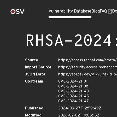
Vulnerability Database
Blog
FAQ
Do
RHSA-2024
Source
https://access.redhat.com/erra
Import Source
https://security.access.redhat.
JSON Data
https://api.osv.dev/v1/vulns/R
Upstream
CVE-2024-21131
CVE-2024-21138
CVE-2024-21140
CVE-2024-21145
CVE-2024-21147
Published
2024-09-27T12:59:49Z
Modified
2026-07-02T10:06:15Z