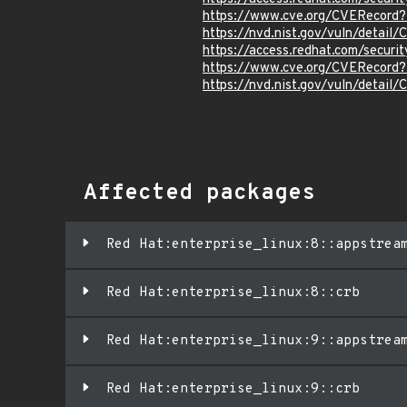
https://www.cve.org/CVERecord
https://nvd.nist.gov/vuln/detai
https://access.redhat.com/secur
https://www.cve.org/CVERecord
https://nvd.nist.gov/vuln/detai
Affected packages
Red Hat:enterprise_linux:8::appstrea
Red Hat:enterprise_linux:8::crb
Red Hat:enterprise_linux:9::appstrea
Red Hat:enterprise_linux:9::crb