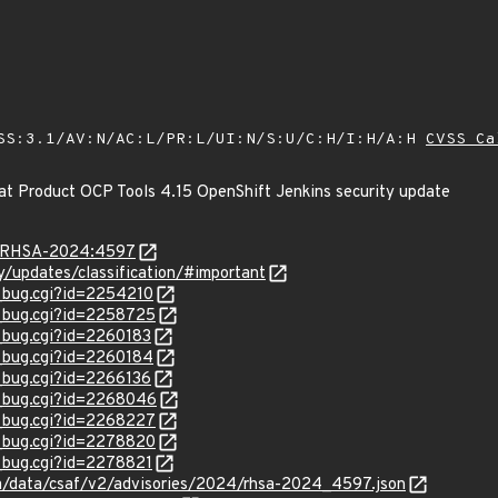
SS:3.1/AV:N/AC:L/PR:L/UI:N/S:U/C:H/I:H/A:H
CVSS Ca
at Product OCP Tools 4.15 OpenShift Jenkins security update
ta/RHSA-2024:4597
ty/updates/classification/#important
w_bug.cgi?id=2254210
w_bug.cgi?id=2258725
w_bug.cgi?id=2260183
w_bug.cgi?id=2260184
w_bug.cgi?id=2266136
w_bug.cgi?id=2268046
w_bug.cgi?id=2268227
w_bug.cgi?id=2278820
w_bug.cgi?id=2278821
com/data/csaf/v2/advisories/2024/rhsa-2024_4597.json