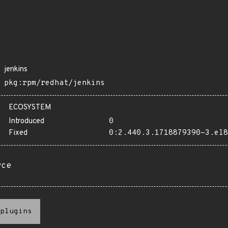
jenkins
pkg:rpm/redhat/jenkins
ECOSYSTEM
Introduced
0
Fixed
0:2.440.3.1718879390-3.el8
rce
plugins