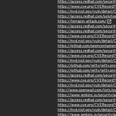
https://access.redhat.com/secu
https://www.cve.org/CVERecor
https://nvd.nist.gov/vuln/detai
https://access.redhat.com/solut
https://terrapin-attack.com/
https://access.redhat.com/secur
https://access.redhat.com/securi
https://www.cve.org/CVERecord
https://nvd.nist.gov/vuln/detai
https://github.com/opencontainer
https://access.redhat.com/secur
https://www.cve.org/CVERecord
https://nvd.nist.gov/vuln/detai
https://github.com/jetty/jetty.pr
https://github.com/jetty/jetty.p
https://access.redhat.com/secu
https://www.cve.org/CVERecor
https://nvd.nist.gov/vuln/detai
http://www.openwall.com/lists/o
https://www.jenkins.io/securit
https://access.redhat.com/secu
https://www.cve.org/CVERecor
https://nvd.nist.gov/vuln/detai
https://www.jenkins.io/securit