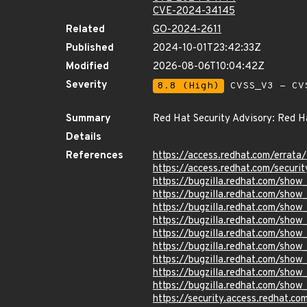
CVE-2024-34145
Related
GO-2024-2611
Published
2024-10-01T23:42:33Z
Modified
2026-08-06T10:04:42Z
Severity
8.8 (High)
CVSS_V3 - CV
Summary
Red Hat Security Advisory: Red H
Details
References
https://access.redhat.com/erra
https://access.redhat.com/securi
https://bugzilla.redhat.com/sho
https://bugzilla.redhat.com/sho
https://bugzilla.redhat.com/sho
https://bugzilla.redhat.com/sho
https://bugzilla.redhat.com/sho
https://bugzilla.redhat.com/sho
https://bugzilla.redhat.com/sho
https://bugzilla.redhat.com/sho
https://bugzilla.redhat.com/sho
https://security.access.redhat.