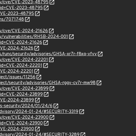
rity/cve/CVE-2023-48795
d?id=CVE-2023-48795
l/CVE-2023-48795
ions/7071748
ity/cve/CVE-2024-21626
ty/vulnerabilities/RHSB-2024-001
?id=CVE-2024-21626
l/CVE-2024-21626
s/runc/security/advisories/GHSA-xr7r-f8xq-vfvv
ity/cve/CVE-2024-22201
?id=CVE-2024-22201
l/CVE-2024-22201
oject/issues/11256
roject/security/advisories/GHSA-rggv-cv7r-mw98
rity/cve/CVE-2024-23899
d?id=CVE-2024-23899
l/CVE-2024-23899
ss-security/2024/01/24/6
y/advisory/2024-01-24/#SECURITY-3319
rity/cve/CVE-2024-23900
d?id=CVE-2024-23900
l/CVE-2024-23900
y/advisory/2024-01-24/#SECURITY-3289