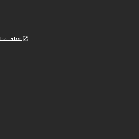
lculator