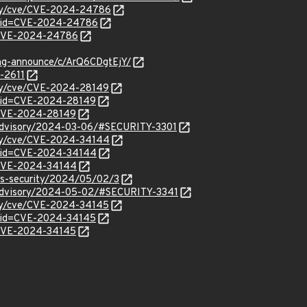
rity/cve/CVE-2024-24786
d?id=CVE-2024-24786
l/CVE-2024-24786
ang-announce/c/ArQ6CDgtEjY/
-2611
ity/cve/CVE-2024-28149
d?id=CVE-2024-28149
l/CVE-2024-28149
y/advisory/2024-03-06/#SECURITY-3301
rity/cve/CVE-2024-34144
d?id=CVE-2024-34144
l/CVE-2024-34144
ss-security/2024/05/02/3
y/advisory/2024-05-02/#SECURITY-3341
ity/cve/CVE-2024-34145
d?id=CVE-2024-34145
l/CVE-2024-34145