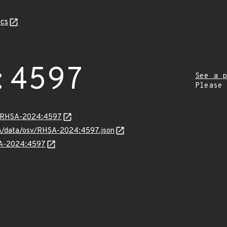
cs
:4597
See a p
Please
ta/RHSA-2024:4597
com/data/osv/RHSA-2024:4597.json
HSA-2024:4597