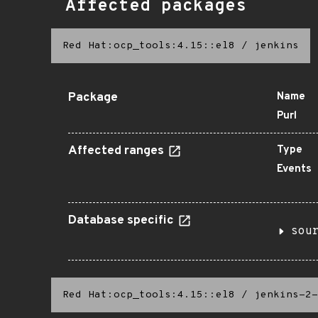
Affected packages
Red Hat:ocp_tools:4.15::el8
/
jenkins
Package
Name
Purl
Affected ranges
Type
Events
Database specific
sou
Red Hat:ocp_tools:4.15::el8
/
jenkins-2-