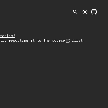
search
light_mode
roblem?
 try reporting it
to the source
first.