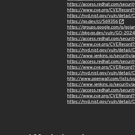
https://access.redhat.com/secu
https://www.cve.org/CVERecor
https://nvd.nist.gov/vuln/detai
https://go.dev/cl/569356
https://groups.google.com/g/gol
https://pkg.go.dev/vuln/GO-2024
https://access.redhat.com/secur
https://www.cve.org/CVERecor
https://nvd.nist.gov/vuln/detai
https://www.jenkins.io/securit
https://access.redhat.com/secu
https://www.cve.org/CVERecor
https://nvd.nist.gov/vuln/detai
http://www.openwall.com/lists/o
https://www.jenkins.io/securit
https://access.redhat.com/secur
https://www.cve.org/CVERecor
https://nvd.nist.gov/vuln/detai