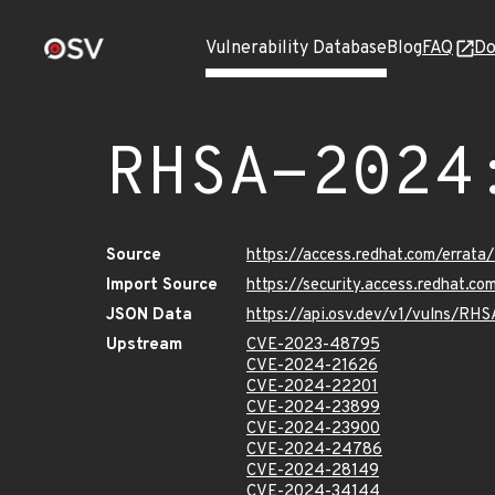
Vulnerability Database
Blog
FAQ
Do
RHSA-2024
Source
https://access.redhat.com/erra
Import Source
https://security.access.redhat.
JSON Data
https://api.osv.dev/v1/vulns/R
Upstream
CVE-2023-48795
CVE-2024-21626
CVE-2024-22201
CVE-2024-23899
CVE-2024-23900
CVE-2024-24786
CVE-2024-28149
CVE-2024-34144