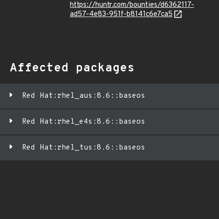
https://huntr.com/bounties/d6362117-
ad57-4e83-951f-b8141c6e7ca5
Affected packages
Red Hat:rhel_aus:8.6::baseos
Red Hat:rhel_e4s:8.6::baseos
Red Hat:rhel_tus:8.6::baseos