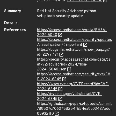
/C:H/I:H/A:H
CVSS Calculator
Summary
Red Hat Security Advisory: python-
setuptools security update
Details
References
https://access.redhat.com/errata/RHSA-
2024:5040
https://access.redhat.com/security/updates
/classification/#important
https://bugzilla.redhat.com/show_bug.cgi?
id=2297771
https://security.access.redhat.com/data/cs
af/v2/advisories/2024/rhsa-
2024_5040.json
https://access.redhat.com/security/cve/CV
E-2024-6345
https://www.cve.org/CVERecord?id=CVE-
2024-6345
https://nvd.nist.gov/vuln/detail/CVE-
2024-6345
https://github.com/pypa/setuptools/commit
/88807c7062788254f654ea8c03427adc
859321f0