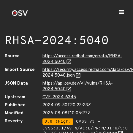
RHSA-2024:5040
Source
https://access.redhat.com/errata/RHSA-
2024:5040
Import Source
https://security.access.redhat.com/data/osv
2024:5040.json
JSON Data
https://api.osv.dev/v1/vulns/RHSA-
2024:5040
Upstream
CVE-2024-6345
Published
2024-09-30T20:23:23Z
Modified
2026-08-08T10:05:27Z
Severity
8.8 (High)
CVSS_V3 -
CVSS:3.1/AV:N/AC:L/PR:N/UI:R/S:U