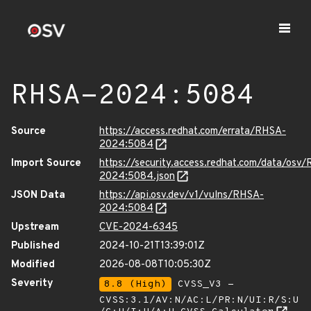
RHSA-2024:5084
Source
https://access.redhat.com/errata/RHSA-
2024:5084
Import Source
https://security.access.redhat.com/data/osv
2024:5084.json
JSON Data
https://api.osv.dev/v1/vulns/RHSA-
2024:5084
Upstream
CVE-2024-6345
Published
2024-10-21T13:39:01Z
Modified
2026-08-08T10:05:30Z
Severity
8.8 (High)
CVSS_V3 -
CVSS:3.1/AV:N/AC:L/PR:N/UI:R/S:U