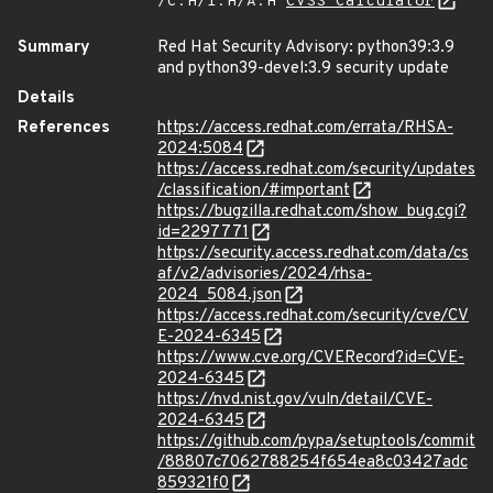
/C:H/I:H/A:H
CVSS Calculator
Summary
Red Hat Security Advisory: python39:3.9
and python39-devel:3.9 security update
Details
References
https://access.redhat.com/errata/RHSA-
2024:5084
https://access.redhat.com/security/updates
/classification/#important
https://bugzilla.redhat.com/show_bug.cgi?
id=2297771
https://security.access.redhat.com/data/cs
af/v2/advisories/2024/rhsa-
2024_5084.json
https://access.redhat.com/security/cve/CV
E-2024-6345
https://www.cve.org/CVERecord?id=CVE-
2024-6345
https://nvd.nist.gov/vuln/detail/CVE-
2024-6345
https://github.com/pypa/setuptools/commit
/88807c7062788254f654ea8c03427adc
859321f0