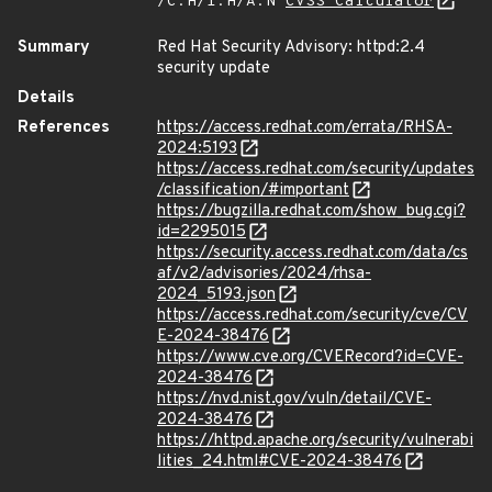
/C:H/I:H/A:N
CVSS Calculator
Summary
Red Hat Security Advisory: httpd:2.4
security update
Details
References
https://access.redhat.com/errata/RHSA-
2024:5193
https://access.redhat.com/security/updates
/classification/#important
https://bugzilla.redhat.com/show_bug.cgi?
id=2295015
https://security.access.redhat.com/data/cs
af/v2/advisories/2024/rhsa-
2024_5193.json
https://access.redhat.com/security/cve/CV
E-2024-38476
https://www.cve.org/CVERecord?id=CVE-
2024-38476
https://nvd.nist.gov/vuln/detail/CVE-
2024-38476
https://httpd.apache.org/security/vulnerabi
lities_24.html#CVE-2024-38476