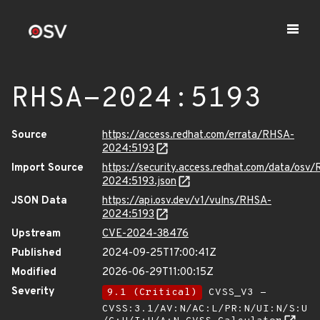
RHSA-2024:5193
Source
https://access.redhat.com/errata/RHSA-
2024:5193
Import Source
https://security.access.redhat.com/data/osv
2024:5193.json
JSON Data
https://api.osv.dev/v1/vulns/RHSA-
2024:5193
Upstream
CVE-2024-38476
Published
2024-09-25T17:00:41Z
Modified
2026-06-29T11:00:15Z
Severity
9.1 (Critical)
CVSS_V3 -
CVSS:3.1/AV:N/AC:L/PR:N/UI:N/S:U