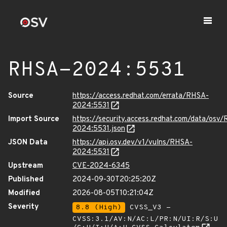
RHSA-2024:5531
Source
https://access.redhat.com/errata/RHSA-
2024:5531
Import Source
https://security.access.redhat.com/data/osv
2024:5531.json
JSON Data
https://api.osv.dev/v1/vulns/RHSA-
2024:5531
Upstream
CVE-2024-6345
Published
2024-09-30T20:25:20Z
Modified
2026-08-05T10:21:04Z
Severity
8.8 (High)
CVSS_V3 -
CVSS:3.1/AV:N/AC:L/PR:N/UI:R/S:U