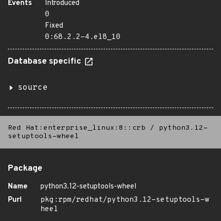
Events
Introduced
0
Fixed
0:68.2.2-4.el8_10
Database specific
source
Red Hat:enterprise_linux:8::crb
/
python3.12-
setuptools-wheel
Package
Name
python3.12-setuptools-wheel
Purl
pkg:rpm/redhat/python3.12-setuptools-w
heel