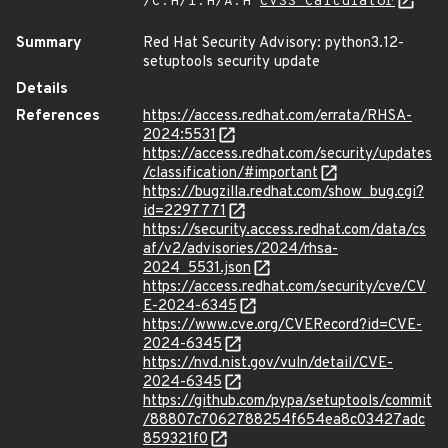
/C:H/I:H/A:H
CVSS Calculator
Summary
Red Hat Security Advisory: python3.12-
setuptools security update
Details
References
https://access.redhat.com/errata/RHSA-
2024:5531
https://access.redhat.com/security/updates
/classification/#important
https://bugzilla.redhat.com/show_bug.cgi?
id=2297771
https://security.access.redhat.com/data/cs
af/v2/advisories/2024/rhsa-
2024_5531.json
https://access.redhat.com/security/cve/CV
E-2024-6345
https://www.cve.org/CVERecord?id=CVE-
2024-6345
https://nvd.nist.gov/vuln/detail/CVE-
2024-6345
https://github.com/pypa/setuptools/commit
/88807c7062788254f654ea8c03427adc
859321f0