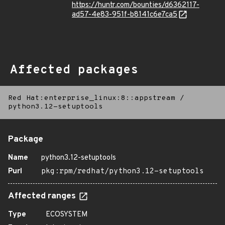
https://huntr.com/bounties/d6362117-
ad57-4e83-951f-b8141c6e7ca5
Affected packages
Red Hat:enterprise_linux:8::appstream
/
python3.12-setuptools
Package
Name
python3.12-setuptools
Purl
pkg:rpm/redhat/python3.12-setuptools
Affected ranges
Type
ECOSYSTEM