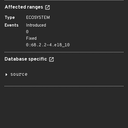
Affected ranges
Type
ECOSYSTEM
Events
Introduced
0
Fixed
0:68.2.2-4.el8_10
Database specific
source