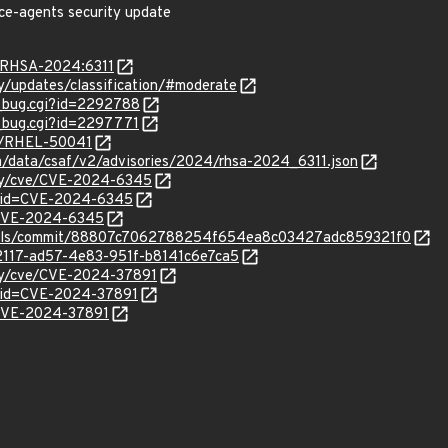
rce-agents security update
a/RHSA-2024:6311
ty/updates/classification/#moderate
w_bug.cgi?id=2292788
w_bug.cgi?id=2297771
se/RHEL-50041
om/data/csaf/v2/advisories/2024/rhsa-2024_6311.json
ity/cve/CVE-2024-6345
d?id=CVE-2024-6345
l/CVE-2024-6345
tools/commit/88807c7062788254f654ea8c03427adc859321f0
62117-ad57-4e83-951f-b8141c6e7ca5
ity/cve/CVE-2024-37891
?id=CVE-2024-37891
l/CVE-2024-37891