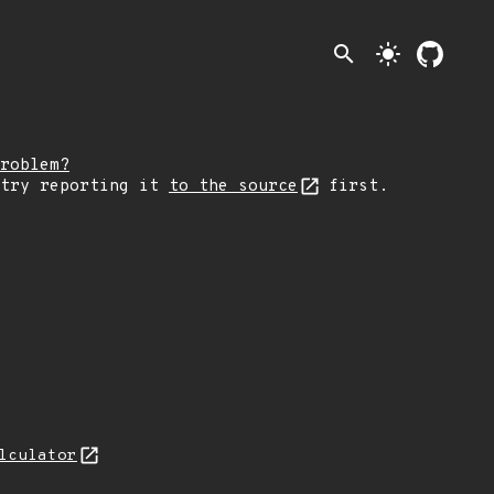
search
light_mode
roblem?
 try reporting it
to the source
first.
lculator