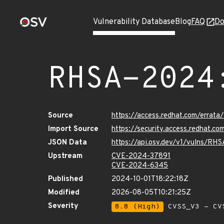
Vulnerability Database
Blog
FAQ
Do
RHSA-2024
Source
https://access.redhat.com/errat
Import Source
https://security.access.redhat.
JSON Data
https://api.osv.dev/v1/vulns/RH
Upstream
CVE-2024-37891
CVE-2024-6345
Published
2024-10-01T18:22:18Z
Modified
2026-08-05T10:21:25Z
Severity
8.8 (High)
CVSS_V3 - CV