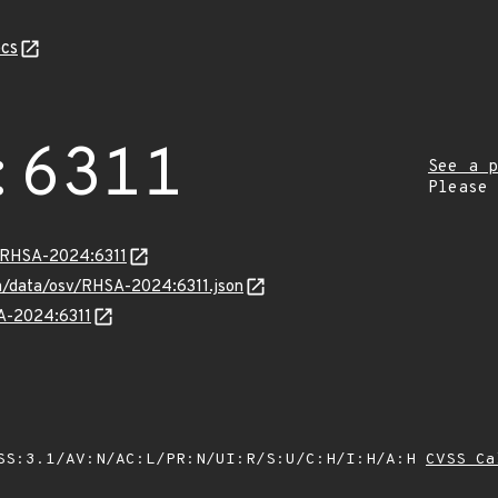
cs
:6311
See a p
Please
a/RHSA-2024:6311
com/data/osv/RHSA-2024:6311.json
SA-2024:6311
SS:3.1/AV:N/AC:L/PR:N/UI:R/S:U/C:H/I:H/A:H
CVSS Ca