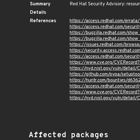
Summary
Red Hat Security Advisory: resou
Details
References
https://access.redhat.com/errat
https://access.redhat.com/securi
https://bugzilla.redhat.com/sho
https://bugzilla.redhat.com/sho
https://issues.redhat.com/brow
https://security.access.redhat.c
https://access.redhat.com/secur
https://www.cve.org/CVERecor
https://nvd.nist.gov/vuln/detai
https://github.com/pypa/setup
https://huntr.com/bounties/d63
https://access.redhat.com/secur
https://www.cve.org/CVERecord
https://nvd.nist.gov/vuln/detai
Affected packages