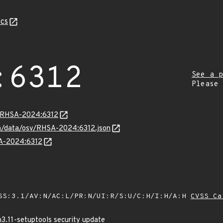
cs
:6312
See a p
Please
ta/RHSA-2024:6312
com/data/osv/RHSA-2024:6312.json
SA-2024:6312
SS:3.1/AV:N/AC:L/PR:N/UI:R/S:U/C:H/I:H/A:H
CVSS Ca
3.11-setuptools security update