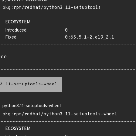
pkg:rpm/redhat/python3.11-setuptools
ECOSYSTEM
Introduced
0
Fixed
0:65.5.1-2.el9_2.1
rce
3.11-setuptools-wheel
python3.11-setuptools-wheel
pkg:rpm/redhat/python3.11-setuptools-wheel
ECOSYSTEM