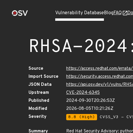
Vulnerability Database
Blog
FAQ
Do
RHSA-2024
Source
https://access.redhat.com/erra
Import Source
https://security.access.redhat.
JSON Data
https://api.osv.dev/v1/vulns/RH
Upstream
CVE-2024-6345
Published
2024-09-30T20:26:53Z
Modified
2026-08-05T10:21:26Z
Severity
8.8 (High)
CVSS_V3 - CV
Summary
Red Hat Security Advisory: python