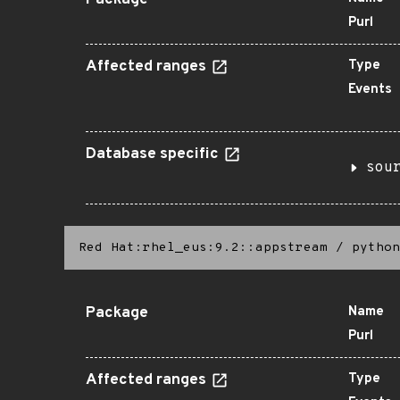
Package
Purl
Affected ranges
Type
Events
Database specific
sou
Red Hat:rhel_eus:9.2::appstream
/
python
Package
Name
Purl
Affected ranges
Type