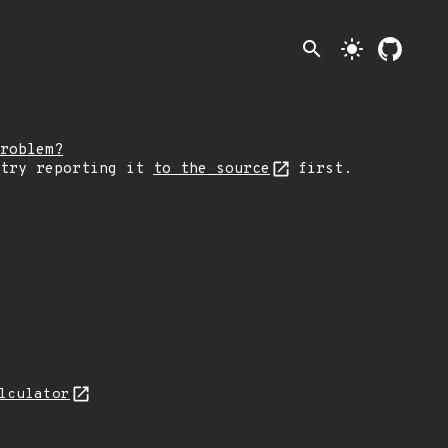
search
light_mode
roblem?
 try reporting it
to the source
first.
lculator