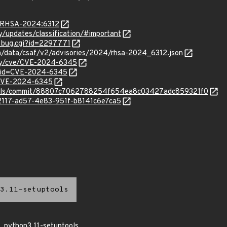
ta/RHSA-2024:6312
ty/updates/classification/#important
w_bug.cgi?id=2297771
com/data/csaf/v2/advisories/2024/rhsa-2024_6312.json
ity/cve/CVE-2024-6345
d?id=CVE-2024-6345
l/CVE-2024-6345
tools/commit/88807c7062788254f654ea8c03427adc859321f0
62117-ad57-4e83-951f-b8141c6e7ca5
3.11-setuptools
python3.11-setuptools