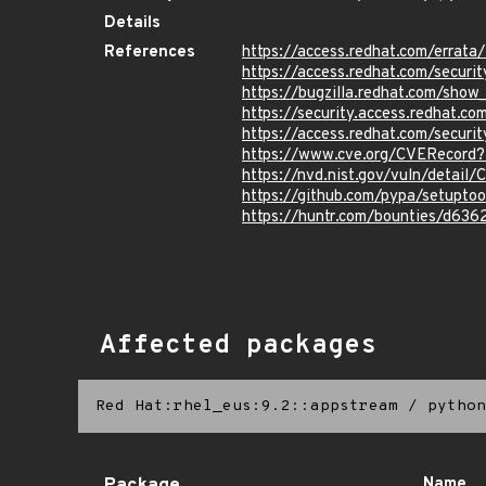
Details
References
https://access.redhat.com/erra
https://access.redhat.com/securi
https://bugzilla.redhat.com/sho
https://security.access.redhat.
https://access.redhat.com/secur
https://www.cve.org/CVERecor
https://nvd.nist.gov/vuln/detai
https://github.com/pypa/setup
https://huntr.com/bounties/d63
Affected packages
Red Hat:rhel_eus:9.2::appstream
/
python
Name