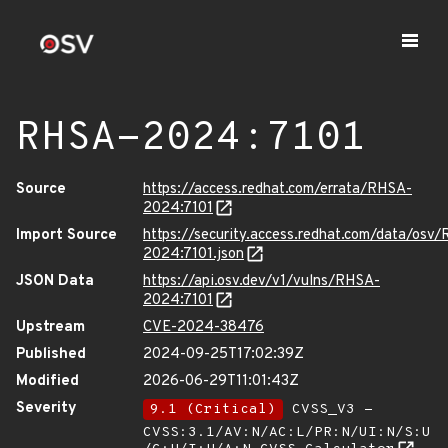
RHSA-2024:7101
Source
https://access.redhat.com/errata/RHSA-
2024:7101
Import Source
https://security.access.redhat.com/data/osv
2024:7101.json
JSON Data
https://api.osv.dev/v1/vulns/RHSA-
2024:7101
Upstream
CVE-2024-38476
Published
2024-09-25T17:02:39Z
Modified
2026-06-29T11:01:43Z
Severity
9.1 (Critical)
CVSS_V3 -
CVSS:3.1/AV:N/AC:L/PR:N/UI:N/S:U