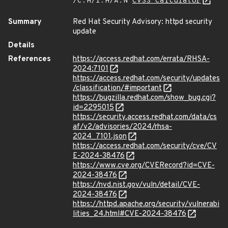
/C:H/I:H/A:N
CVSS Calculator
Summary
Red Hat Security Advisory: httpd security
update
Details
References
https://access.redhat.com/errata/RHSA-
2024:7101
https://access.redhat.com/security/updates
/classification/#important
https://bugzilla.redhat.com/show_bug.cgi?
id=2295015
https://security.access.redhat.com/data/cs
af/v2/advisories/2024/rhsa-
2024_7101.json
https://access.redhat.com/security/cve/CV
E-2024-38476
https://www.cve.org/CVERecord?id=CVE-
2024-38476
https://nvd.nist.gov/vuln/detail/CVE-
2024-38476
https://httpd.apache.org/security/vulnerabi
lities_24.html#CVE-2024-38476