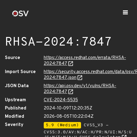
RHSA-2024:7847
Source
https://access.redhat.com/errata/RHSA-
2024:7847
Import Source
https://security.access.redhat.com/data/osv
2024:7847.json
JSON Data
https://api.osv.dev/v1/vulns/RHSA-
2024:7847
Upstream
CVE-2024-5535
Published
2024-10-09T12:20:35Z
Modified
2026-08-05T10:22:04Z
Severity
5.9 (Medium)
CVSS_V3 -
CVSS:3.0/AV:N/AC:H/PR:N/UI:N/S:U