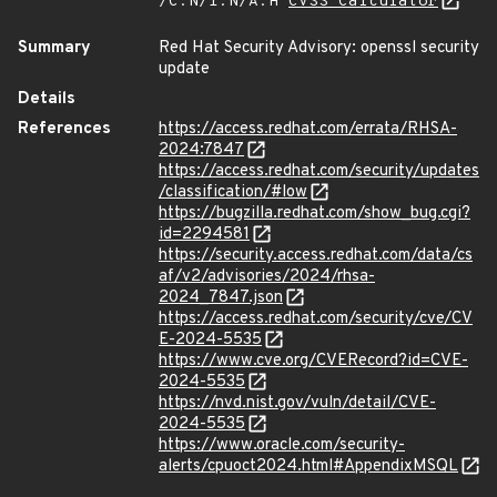
/C:N/I:N/A:H
CVSS Calculator
Summary
Red Hat Security Advisory: openssl security
update
Details
References
https://access.redhat.com/errata/RHSA-
2024:7847
https://access.redhat.com/security/updates
/classification/#low
https://bugzilla.redhat.com/show_bug.cgi?
id=2294581
https://security.access.redhat.com/data/cs
af/v2/advisories/2024/rhsa-
2024_7847.json
https://access.redhat.com/security/cve/CV
E-2024-5535
https://www.cve.org/CVERecord?id=CVE-
2024-5535
https://nvd.nist.gov/vuln/detail/CVE-
2024-5535
https://www.oracle.com/security-
alerts/cpuoct2024.html#AppendixMSQL