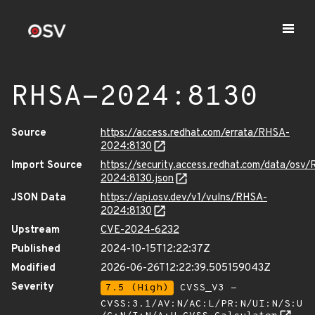
RHSA-2024:8130
Source
https://access.redhat.com/errata/RHSA-
2024:8130
Import Source
https://security.access.redhat.com/data/osv
2024:8130.json
JSON Data
https://api.osv.dev/v1/vulns/RHSA-
2024:8130
Upstream
CVE-2024-6232
Published
2024-10-15T12:22:37Z
Modified
2026-06-26T12:22:39.505159043Z
Severity
7.5 (High)
CVSS_V3 -
CVSS:3.1/AV:N/AC:L/PR:N/UI:N/S:U