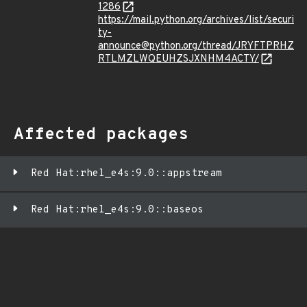
1286
https://mail.python.org/archives/list/securi
ty-
announce@python.org/thread/JRYFTPRHZ
RTLMZLWQEUHZSJXNHM4ACTY/
Affected packages
Red Hat:rhel_e4s:9.0::appstream
Red Hat:rhel_e4s:9.0::baseos