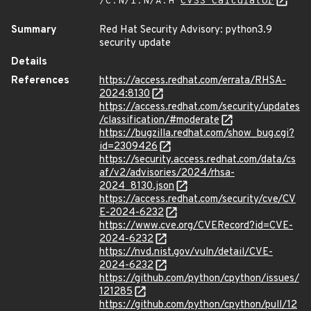
/C:N/I:N/A:H
CVSS Calculator
Summary
Red Hat Security Advisory: python3.9
security update
Details
References
https://access.redhat.com/errata/RHSA-
2024:8130
https://access.redhat.com/security/updates
/classification/#moderate
https://bugzilla.redhat.com/show_bug.cgi?
id=2309426
https://security.access.redhat.com/data/cs
af/v2/advisories/2024/rhsa-
2024_8130.json
https://access.redhat.com/security/cve/CV
E-2024-6232
https://www.cve.org/CVERecord?id=CVE-
2024-6232
https://nvd.nist.gov/vuln/detail/CVE-
2024-6232
https://github.com/python/cpython/issues/
121285
https://github.com/python/cpython/pull/12