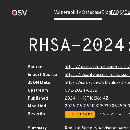
Vulnerability Database
Blog
FAQ
Do
RHSA-2024
Source
https://access.redhat.com/erra
Import Source
https://security.access.redhat.
JSON Data
https://api.osv.dev/v1/vulns/R
Upstream
CVE-2024-6232
Published
2024-11-13T16:36:14Z
Modified
2026-06-26T12:22:23.70845903
Severity
7.5 (High)
CVSS_V3 - CV
Summary
Red Hat Security Advisory: python