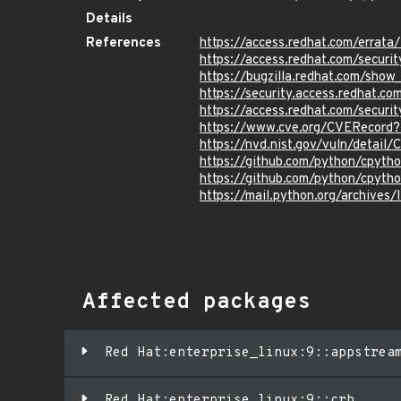
Details
References
https://access.redhat.com/erra
https://access.redhat.com/securi
https://bugzilla.redhat.com/sho
https://security.access.redhat.
https://access.redhat.com/secur
https://www.cve.org/CVERecor
https://nvd.nist.gov/vuln/detai
https://github.com/python/cpyth
https://github.com/python/cpyth
https://mail.python.org/archi
Affected packages
Red Hat:enterprise_linux:9::appstrea
Red Hat:enterprise_linux:9::crb