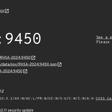
cs
:9450
See a p
Please
ta/RHSA-2024:9450
com/data/osv/RHSA-2024:9450.json
HSA-2024:9450
1Z
SS:3.1/AV:N/AC:L/PR:N/UI:N/S:U/C:N/I:N/A:H
CVSS Ca
3.11 security update