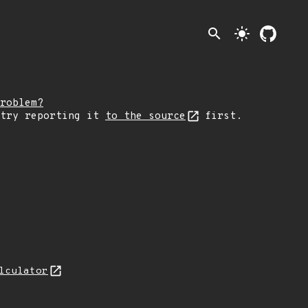
search
light_mode
roblem?
 try reporting it
to the source
first.
lculator