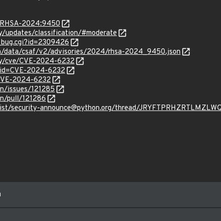
ta/RHSA-2024:9450
ty/updates/classification/#moderate
w_bug.cgi?id=2309426
com/data/csaf/v2/advisories/2024/rhsa-2024_9450.json
ity/cve/CVE-2024-6232
d?id=CVE-2024-6232
l/CVE-2024-6232
on/issues/121285
on/pull/121286
ves/list/security-announce@python.org/thread/JRYFTPRHZRTLM
m