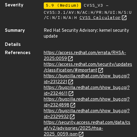
Severity
5.9 (Medium)
CVSS_V3 -
CVSS:3.1/AV:N/AC:H/PR:N/UI:N/S:U
/C:N/I:N/A:H
CVSS Calculator
Summary
Red Hat Security Advisory: kernel security
update
Details
References
https://access.redhat.com/errata/RHSA-
2025:0059
https://access.redhat.com/security/updates
/classification/#important
https://bugzilla.redhat.com/show_bug.cgi?
id=2312221
https://bugzilla.redhat.com/show_bug.cgi?
id=2324611
https://bugzilla.redhat.com/show_bug.cgi?
id=2324898
https://bugzilla.redhat.com/show_bug.cgi?
id=2329932
https://security.access.redhat.com/data/cs
af/v2/advisories/2025/rhsa-
2025_0059.json