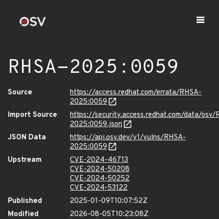
RHSA-2025:0059
Source
https://access.redhat.com/errata/RHSA-
2025:0059
Import Source
https://security.access.redhat.com/data/osv
2025:0059.json
JSON Data
https://api.osv.dev/v1/vulns/RHSA-
2025:0059
Upstream
CVE-2024-46713
CVE-2024-50208
CVE-2024-50252
CVE-2024-53122
Published
2025-01-09T10:07:52Z
Modified
2026-08-05T10:23:08Z