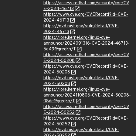
https://access.redhat.com/security/cve/CV
E-2024-46713
https://www.cve.org/CVERecord?id=CVE-
2024-46713
https://nvd.nist.gov/vuln/detail/CVE-
2024-46713
https://lore.kernel.org/linux-cve-
announce/2024091316-CVE-2024-46713-
5e49@gregkh/T
https://access.redhat.com/security/cve/CV
E-2024-50208
https://www.cve.org/CVERecord?id=CVE-
2024-50208
https://nvd.nist.gov/vuln/detail/CVE-
2024-50208
https://lore.kernel.org/linux-cve-
announce/2024110806-CVE-2024-50208-
08dc@gregkh/T
https://access.redhat.com/security/cve/CV
E-2024-50252
https://www.cve.org/CVERecord?id=CVE-
2024-50252
https://nvd.nist.gov/vuln/detail/CVE-
2024-50252