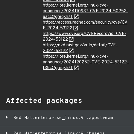
https://lore.kernel.org/linux-cve-
announce/2024110937-CVE-2024-50252-
aacc@gregkh/T
https://access.redhat.com/security/cve/CV
E-2024-53122
https://www.cve.org/CVERecord?id=CVE-
2024-53122
https://nvd.nist.gov/vuln/detail/CVE-
2024-53122
https://lore.kernel.org/linux-cve-
announce/2024120252-CVE-2024-53122-
f35c@gregkh/T
Affected packages
Red Hat:enterprise_linux:9::appstream
Red Hat:enterprise_linux:9::baseos