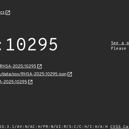
cs
:10295
See a p
Please
ta/RHSA-2025:10295
com/data/osv/RHSA-2025:10295.json
SA-2025:10295
SS:3.1/AV:N/AC:H/PR:N/UI:R/S:C/C:H/I:H/A:H
CVSS Ca