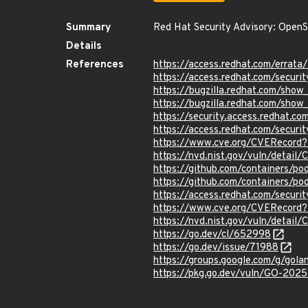
Summary
Red Hat Security Advisory: OpenS
Details
References
https://access.redhat.com/erra
https://access.redhat.com/securi
https://bugzilla.redhat.com/sho
https://bugzilla.redhat.com/sho
https://security.access.redhat.
https://access.redhat.com/secur
https://www.cve.org/CVERecord
https://nvd.nist.gov/vuln/detai
https://github.com/containers
https://github.com/containers/
https://access.redhat.com/secur
https://www.cve.org/CVERecord
https://nvd.nist.gov/vuln/detai
https://go.dev/cl/652998
https://go.dev/issue/71988
https://groups.google.com/g/go
https://pkg.go.dev/vuln/GO-202