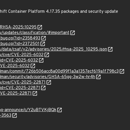
hift Container Platform 4.17.35 packages and security update
ta/RHSA-2025:10295
ty/updates/classification/#important
w_bug.cgi?id=2358493
w_bug.cgi?id=2372501
com/data/csaf/v2/advisories/2025/rhsa-2025_10295.json
ity/cve/CVE-2025-6032
?id=CVE-2025-6032
l/CVE-2025-6032
/podman/commit/726b506acc8a00d99f1a3a1357ecf619a1f798c3
podman/security/advisories/GHSA-65gg-3w2w-hr4h
ity/cve/CVE-2025-22871
?id=CVE-2025-22871
l/CVE-2025-22871
lang-announce/c/Y2uBTVKjBQk
5-3563