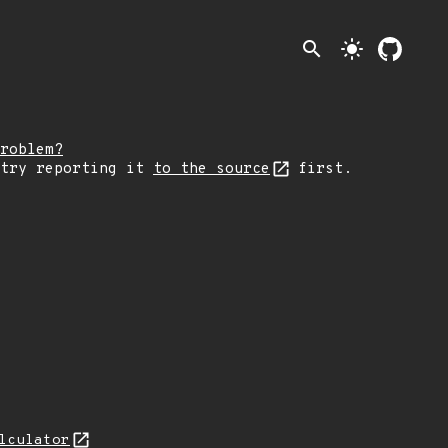
search
light_mode
roblem?
 try reporting it
to the source
first.
lculator