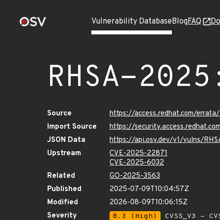
Vulnerability Database
Blog
FAQ
Do
RHSA-2025
Source
https://access.redhat.com/erra
Import Source
https://security.access.redhat.
JSON Data
https://api.osv.dev/v1/vulns/RH
Upstream
CVE-2025-22871
CVE-2025-6032
Related
GO-2025-3563
Published
2025-07-09T10:04:57Z
Modified
2026-08-09T10:06:15Z
Severity
8.3 (High)
CVSS_V3 - CV