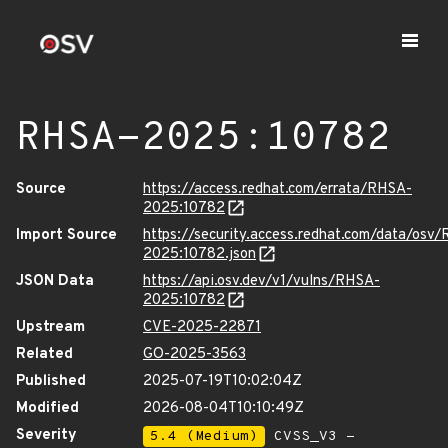
RHSA-2025:10782
Source
https://access.redhat.com/errata/RHSA-
2025:10782
Import Source
https://security.access.redhat.com/data/osv
2025:10782.json
JSON Data
https://api.osv.dev/v1/vulns/RHSA-
2025:10782
Upstream
CVE-2025-22871
Related
GO-2025-3563
Published
2025-07-19T10:02:04Z
Modified
2026-08-04T10:10:49Z
Severity
5.4 (Medium)
CVSS_V3 -