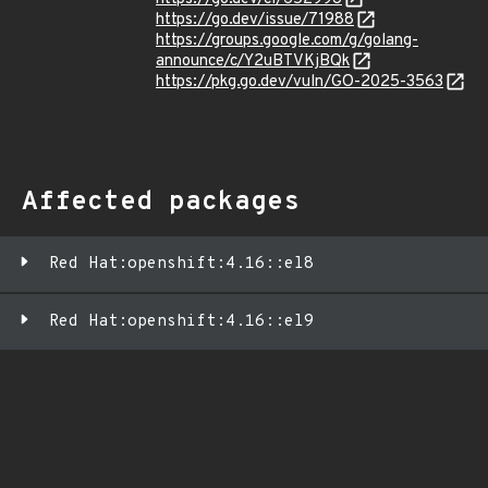
https://go.dev/issue/71988
https://groups.google.com/g/golang-
announce/c/Y2uBTVKjBQk
https://pkg.go.dev/vuln/GO-2025-3563
Affected packages
Red Hat:openshift:4.16::el8
Red Hat:openshift:4.16::el9