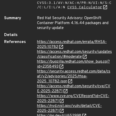
CVSS:3.1/AV:N/AC:H/PR:N/UI:N/S:C
/C:L/I:L/A:N
CVSS Calculator
Summary
Red Hat Security Advisory: OpenShift
Container Platform 4.16.44 packages and
security update
Details
References
https://access.redhat.com/errata/RHSA-
2025:10782
https://access.redhat.com/security/updates
/classification/#moderate
https://bugzilla.redhat.com/show_bug.cgi?
id=2358493
https://security.access.redhat.com/data/cs
af/v2/advisories/2025/rhsa-
2025_10782.json
https://access.redhat.com/security/cve/CV
E-2025-22871
https://www.cve.org/CVERecord?id=CVE-
2025-22871
https://nvd.nist.gov/vuln/detail/CVE-
2025-22871
https://go.dev/cl/652998