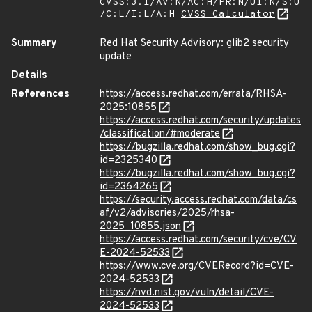
CVSS:3.1/AV:N/AC:H/PR:N/UI:N/S:U
/C:L/I:L/A:H
CVSS Calculator
Summary
Red Hat Security Advisory: glib2 security
update
Details
References
https://access.redhat.com/errata/RHSA-
2025:10855
https://access.redhat.com/security/updates
/classification/#moderate
https://bugzilla.redhat.com/show_bug.cgi?
id=2325340
https://bugzilla.redhat.com/show_bug.cgi?
id=2364265
https://security.access.redhat.com/data/cs
af/v2/advisories/2025/rhsa-
2025_10855.json
https://access.redhat.com/security/cve/CV
E-2024-52533
https://www.cve.org/CVERecord?id=CVE-
2024-52533
https://nvd.nist.gov/vuln/detail/CVE-
2024-52533