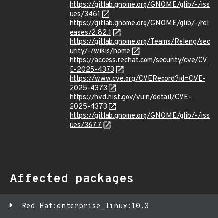
https://gitlab.gnome.org/GNOME/glib/-/iss
ues/3461
https://gitlab.gnome.org/GNOME/glib/-/rel
eases/2.82.1
https://gitlab.gnome.org/Teams/Releng/sec
urity/-/wikis/home
https://access.redhat.com/security/cve/CV
E-2025-4373
https://www.cve.org/CVERecord?id=CVE-
2025-4373
https://nvd.nist.gov/vuln/detail/CVE-
2025-4373
https://gitlab.gnome.org/GNOME/glib/-/iss
ues/3677
Affected packages
Red Hat:enterprise_linux:10.0