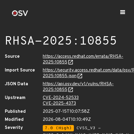
RHSA-2025:10855
Source
https://access.redhat.com/errata/RHSA-
2025:10855
Import Source
https://security.access.redhat.com/data/osv
2025:10855.json
JSON Data
https://api.osv.dev/v1/vulns/RHSA-
2025:10855
Upstream
CVE-2024-52533
CVE-2025-4373
Published
2025-07-15T10:07:58Z
Modified
2026-08-04T10:10:49Z
Severity
7.0 (High)
CVSS_V3 -