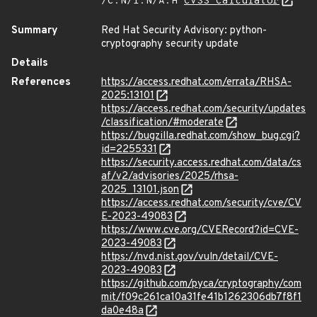
/C:N/I:N/A:H
CVSS Calculator
Summary
Red Hat Security Advisory: python-
cryptography security update
Details
References
https://access.redhat.com/errata/RHSA-
2025:13101
https://access.redhat.com/security/updates
/classification/#moderate
https://bugzilla.redhat.com/show_bug.cgi?
id=2255331
https://security.access.redhat.com/data/cs
af/v2/advisories/2025/rhsa-
2025_13101.json
https://access.redhat.com/security/cve/CV
E-2023-49083
https://www.cve.org/CVERecord?id=CVE-
2023-49083
https://nvd.nist.gov/vuln/detail/CVE-
2023-49083
https://github.com/pyca/cryptography/com
mit/f09c261ca10a31fe41b1262306db7f8f1
da0e48a