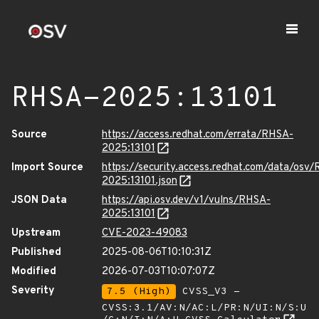
RHSA-2025:13101
Source
https://access.redhat.com/errata/RHSA-
2025:13101
Import Source
https://security.access.redhat.com/data/osv
2025:13101.json
JSON Data
https://api.osv.dev/v1/vulns/RHSA-
2025:13101
Upstream
CVE-2023-49083
Published
2025-08-06T10:10:31Z
Modified
2026-07-03T10:07:07Z
Severity
7.5 (High)
CVSS_V3 -
CVSS:3.1/AV:N/AC:L/PR:N/UI:N/S:U