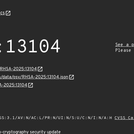
cs
:13104
See a p
Please
a/RHSA-2025:13104
com/data/osv/RHSA-2025:13104.json
SA-2025:13104
SS:3.1/AV:N/AC:L/PR:N/UI:N/S:U/C:N/I:N/A:H
CVSS Ca
n-cryptography security update