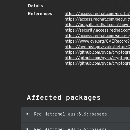
Details
References
https://access.redhat.com/errat
https://access.redhat.com/securi
https://bugzilla.redhat.com/sho
https://security.access.redhat.
https://access.redhat.com/secur
https://www.cve.org/CVERecor
https://nvd.nist.gov/vuln/detai
https://github.com/pyca/crypto
https://github.com/pyca/cryptog
https://github.com/pyca/cryptog
Affected packages
Red Hat:rhel_aus:8.6::baseos
Red Hat:rhel_e4s:8.6::baseos