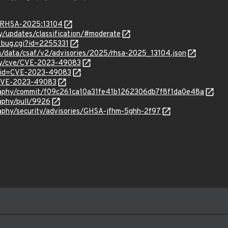
a/RHSA-2025:13104
ty/updates/classification/#moderate
w_bug.cgi?id=2255331
com/data/csaf/v2/advisories/2025/rhsa-2025_13104.json
ity/cve/CVE-2023-49083
d?id=CVE-2023-49083
l/CVE-2023-49083
graphy/commit/f09c261ca10a31fe41b1262306db7f8f1da0e48a
raphy/pull/9926
raphy/security/advisories/GHSA-jfhm-5ghh-2f97