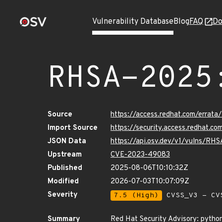
Vulnerability Database
Blog
FAQ
Do
RHSA-2025
Source
https://access.redhat.com/errat
Import Source
https://security.access.redhat.
JSON Data
https://api.osv.dev/v1/vulns/RH
Upstream
CVE-2023-49083
Published
2025-08-06T10:10:32Z
Modified
2026-07-03T10:07:09Z
Severity
7.5 (High)
CVSS_V3 - CV
Summary
Red Hat Security Advisory: pytho