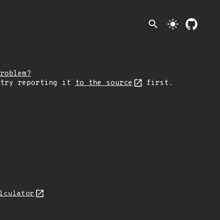
search
light_mode
roblem?
 try reporting it
to the source
first.
lculator