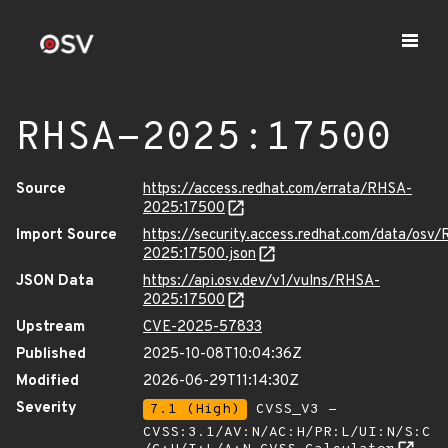
RHSA-2025:17500
Source
https://access.redhat.com/errata/RHSA-
2025:17500
Import Source
https://security.access.redhat.com/data/osv
2025:17500.json
JSON Data
https://api.osv.dev/v1/vulns/RHSA-
2025:17500
Upstream
CVE-2025-57833
Published
2025-10-08T10:04:36Z
Modified
2026-06-29T11:14:30Z
Severity
7.1 (High)
CVSS_V3 -
CVSS:3.1/AV:N/AC:H/PR:L/UI:N/S:C