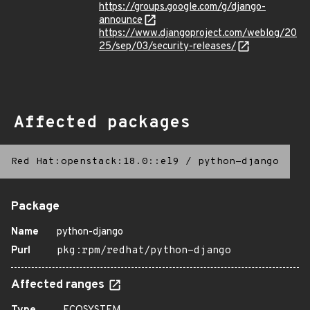
https://groups.google.com/g/django-
announce
https://www.djangoproject.com/weblog/20
25/sep/03/security-releases/
Affected packages
Red Hat:openstack:18.0::el9
/
python-django
Package
Name
python-django
Purl
pkg:rpm/redhat/python-django
Affected ranges