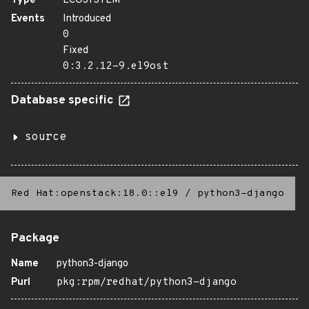
Type
ECOSYSTEM
Events
Introduced
0
Fixed
0:3.2.12-9.el9ost
Database specific
source
Red Hat:openstack:18.0::el9
/
python3-django
Package
Name
python3-django
Purl
pkg:rpm/redhat/python3-django