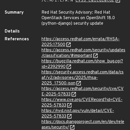
/C:H/I:L/A:N
CVSS Calculator
Summary
Red Hat Security Advisory: Red Hat
OpenStack Services on OpenShift 18.0
(python-django) security update
Details
References
https://access.redhat.com/errata/RHSA-
2025:17500
https://access.redhat.com/security/updates
/classification/#important
https://bugzilla.redhat.com/show_bug.cgi?
id=2392990
https://security.access.redhat.com/data/cs
af/v2/advisories/2025/rhsa-
2025_17500.json
https://access.redhat.com/security/cve/CV
E-2025-57833
https://www.cve.org/CVERecord?id=CVE-
2025-57833
https://nvd.nist.gov/vuln/detail/CVE-
2025-57833
https://docs.djangoproject.com/en/dev/rele
ases/security/