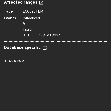
Affected ranges
Type
ECOSYSTEM
Events
Introduced
0
Fixed
0:3.2.12-9.el9ost
Database specific
source