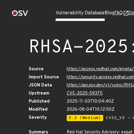
Vulnerability Database
Blog
FAQ
Do
RHSA-2025
Source
https://access.redhat.com/erra
Import Source
https://security.access.redhat.
JSON Data
https://api.osv.dev/v1/vulns/RH
Upstream
CVE-2025-59375
Published
2025-11-03T10:04:40Z
Modified
2026-08-04T10:12:50Z
Severity
5.3 (Medium)
CVSS_V3 - C
Summary
Red Hat Security Advisory: expat 