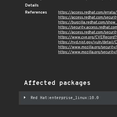
Details
References
https://access.redhat.com/erra
https://access.redhat.com/securi
https://bugzilla.redhat.com/sho
https://security.access.redhat.
https://access.redhat.com/secur
https://www.cve.org/CVERecor
https://nvd.nist.gov/vuln/detai
https://www.mozilla.org/securi
https://www.mozilla.org/securi
Affected packages
Red Hat:enterprise_linux:10.0