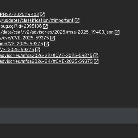
ta/RHSA-2025:19403
ty/updates/classification/#important
w_bug.cgi?id=2395108
com/data/csaf/v2/advisories/2025/rhsa-2025_19403.json
ity/cve/CVE-2025-59375
d?id=CVE-2025-59375
l/CVE-2025-59375
ty/advisories/mfsa2026-22/#CVE-2025-59375
ty/advisories/mfsa2026-24/#CVE-2025-59375