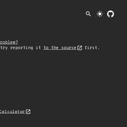
search
light_mode
roblem?
 try reporting it
to the source
first.
Calculator