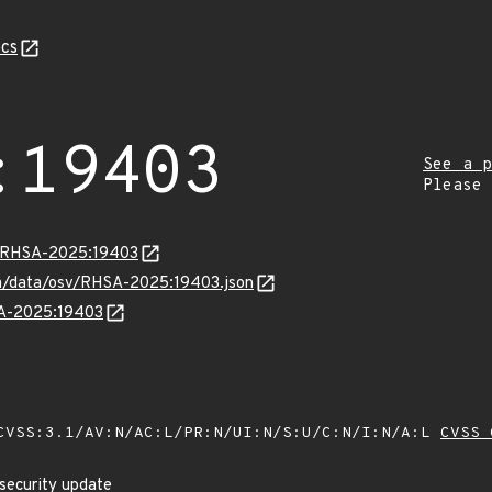
cs
:19403
See a p
Please
ta/RHSA-2025:19403
com/data/osv/RHSA-2025:19403.json
SA-2025:19403
VSS:3.1/AV:N/AC:L/PR:N/UI:N/S:U/C:N/I:N/A:L
CVSS 
security update