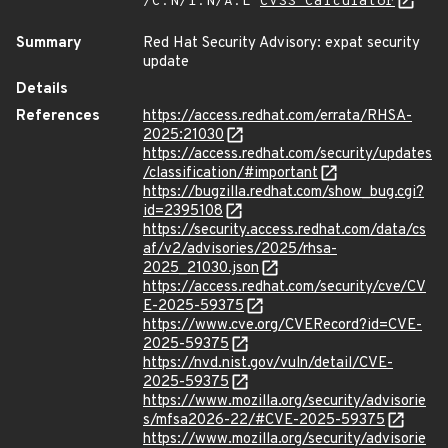
/C:N/I:N/A:L
CVSS Calculator
Summary
Red Hat Security Advisory: expat security
update
Details
References
https://access.redhat.com/errata/RHSA-
2025:21030
https://access.redhat.com/security/updates
/classification/#important
https://bugzilla.redhat.com/show_bug.cgi?
id=2395108
https://security.access.redhat.com/data/cs
af/v2/advisories/2025/rhsa-
2025_21030.json
https://access.redhat.com/security/cve/CV
E-2025-59375
https://www.cve.org/CVERecord?id=CVE-
2025-59375
https://nvd.nist.gov/vuln/detail/CVE-
2025-59375
https://www.mozilla.org/security/advisorie
s/mfsa2026-22/#CVE-2025-59375
https://www.mozilla.org/security/advisorie