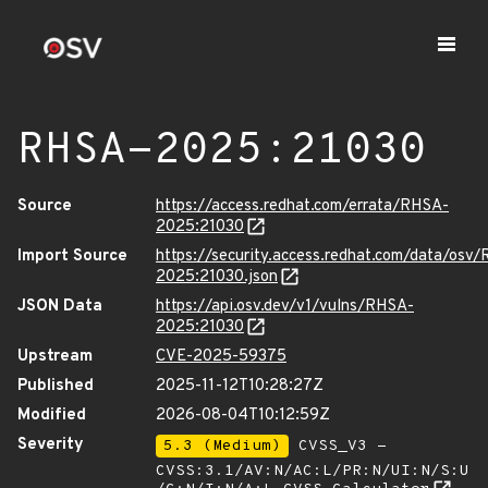
RHSA-2025:21030
Source
https://access.redhat.com/errata/RHSA-
2025:21030
Import Source
https://security.access.redhat.com/data/osv
2025:21030.json
JSON Data
https://api.osv.dev/v1/vulns/RHSA-
2025:21030
Upstream
CVE-2025-59375
Published
2025-11-12T10:28:27Z
Modified
2026-08-04T10:12:59Z
Severity
5.3 (Medium)
CVSS_V3 -
CVSS:3.1/AV:N/AC:L/PR:N/UI:N/S:U